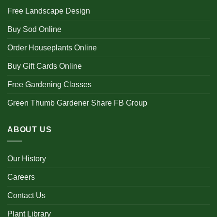
Free Landscape Design
Buy Sod Online
Order Houseplants Online
Buy Gift Cards Online
Free Gardening Classes
Green Thumb Gardener Share FB Group
ABOUT US
Our History
Careers
Contact Us
Plant Library