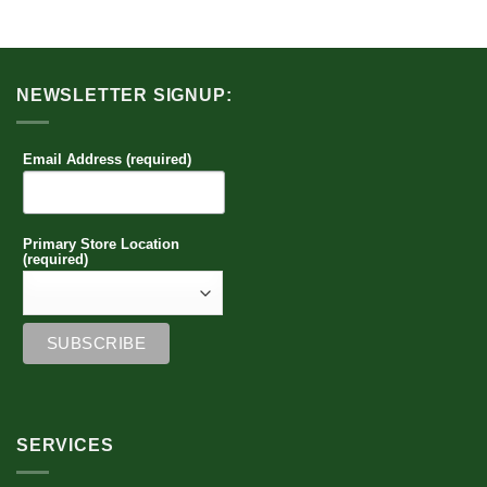
NEWSLETTER SIGNUP:
Email Address (required)
Primary Store Location
(required)
SERVICES