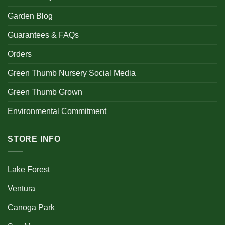
Garden Blog
Guarantees & FAQs
Orders
Green Thumb Nursery Social Media
Green Thumb Grown
Environmental Commitment
STORE INFO
Lake Forest
Ventura
Canoga Park