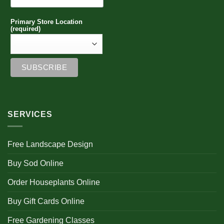
Primary Store Location
(required)
SERVICES
Free Landscape Design
Buy Sod Online
Order Houseplants Online
Buy Gift Cards Online
Free Gardening Classes