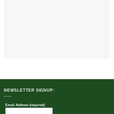
NEWSLETTER SIGNUP:
Email Address (required)