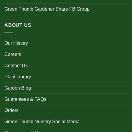
Green Thumb Gardener Share FB Group
ABOUT US
Our History
Careers
Contact Us
Plant Library
Garden Blog
Guarantees & FAQs
Orders
Green Thumb Nursery Social Media