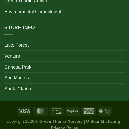
Green Thumb Grown
Environmental Commitment
STORE INFO
Lake Forest
Ventura
Canoga Park
San Marcos
Santa Clarita
Copyright 2026 ©
Green Thumb Nursery | OnParr Marketing |
Privacy Policy