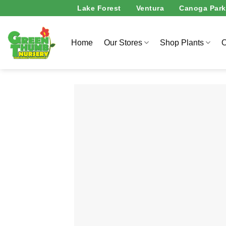
Skip
Lake Forest
Ventura
Canoga Park
to
content
Home
Our Stores
Shop Plants
O