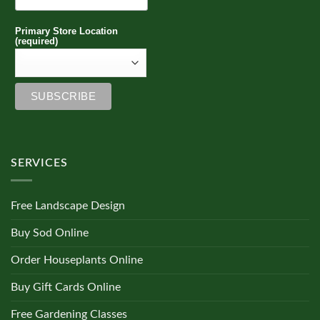
Primary Store Location
(required)
SERVICES
Free Landscape Design
Buy Sod Online
Order Houseplants Online
Buy Gift Cards Online
Free Gardening Classes