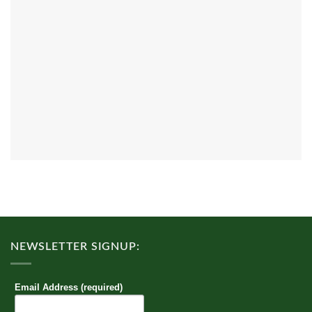
NEWSLETTER SIGNUP:
Email Address (required)