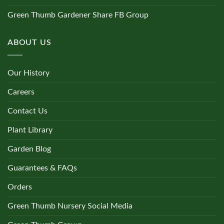
Green Thumb Gardener Share FB Group
ABOUT US
Our History
Careers
Contact Us
Plant Library
Garden Blog
Guarantees & FAQs
Orders
Green Thumb Nursery Social Media