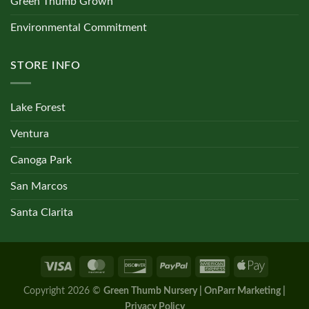
Green Thumb Grown
Environmental Commitment
STORE INFO
Lake Forest
Ventura
Canoga Park
San Marcos
Santa Clarita
Copyright 2026 ©
Green Thumb Nursery | OnParr Marketing |
Privacy Policy