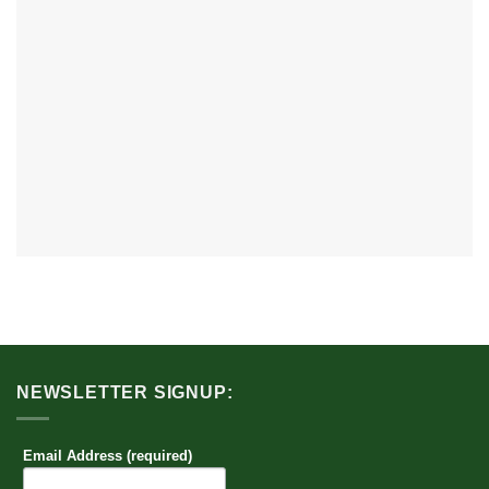
NEWSLETTER SIGNUP:
Email Address (required)