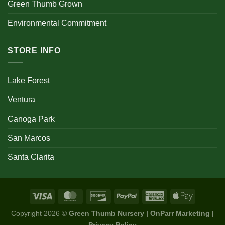
Green Thumb Grown
Environmental Commitment
STORE INFO
Lake Forest
Ventura
Canoga Park
San Marcos
Santa Clarita
Copyright 2026 ©
Green Thumb Nursery | OnParr Marketing |