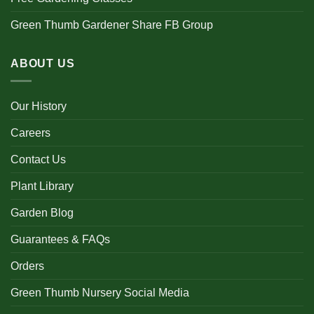
Green Thumb Gardener Share FB Group
ABOUT US
Our History
Careers
Contact Us
Plant Library
Garden Blog
Guarantees & FAQs
Orders
Green Thumb Nursery Social Media