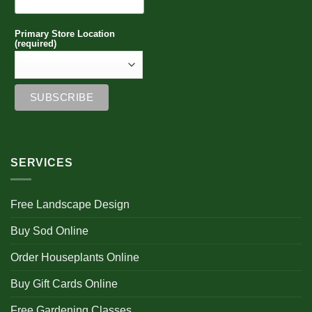
Primary Store Location
(required)
SERVICES
Free Landscape Design
Buy Sod Online
Order Houseplants Online
Buy Gift Cards Online
Free Gardening Classes