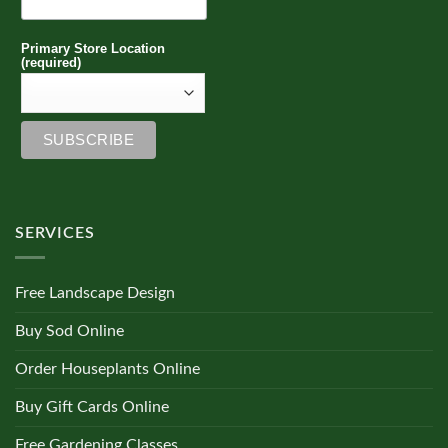
Primary Store Location
(required)
SERVICES
Free Landscape Design
Buy Sod Online
Order Houseplants Online
Buy Gift Cards Online
Free Gardening Classes