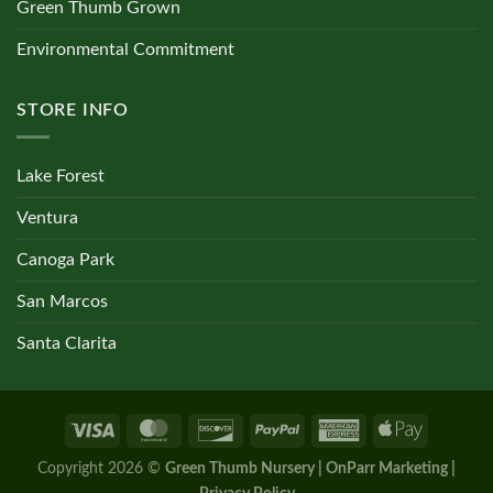
Green Thumb Grown
Environmental Commitment
STORE INFO
Lake Forest
Ventura
Canoga Park
San Marcos
Santa Clarita
Copyright 2026 ©
Green Thumb Nursery | OnParr Marketing |