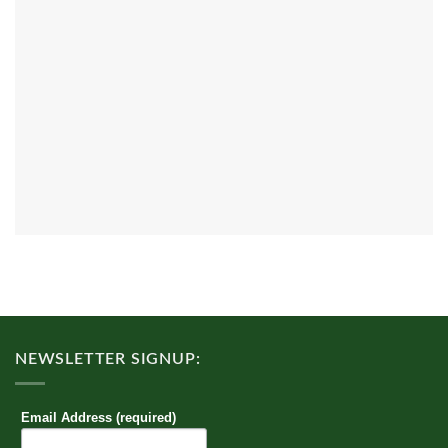
NEWSLETTER SIGNUP:
Email Address (required)