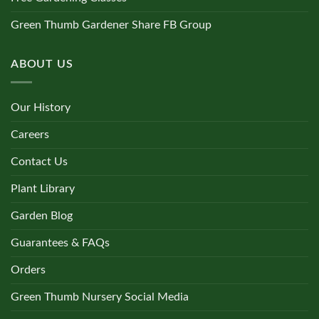
Green Thumb Gardener Share FB Group
ABOUT US
Our History
Careers
Contact Us
Plant Library
Garden Blog
Guarantees & FAQs
Orders
Green Thumb Nursery Social Media