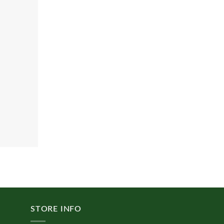
STORE INFO