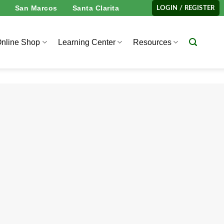
San Marcos
Santa Clarita
LOGIN / REGISTER
nline Shop
Learning Center
Resources