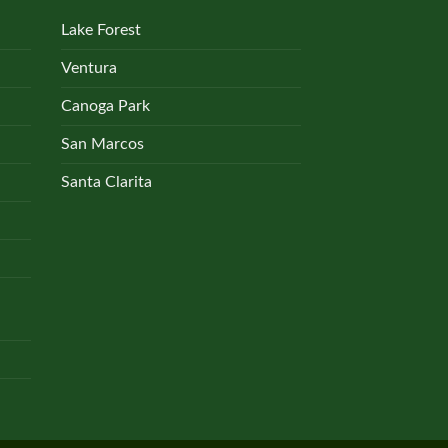
Lake Forest
Ventura
Canoga Park
San Marcos
Santa Clarita