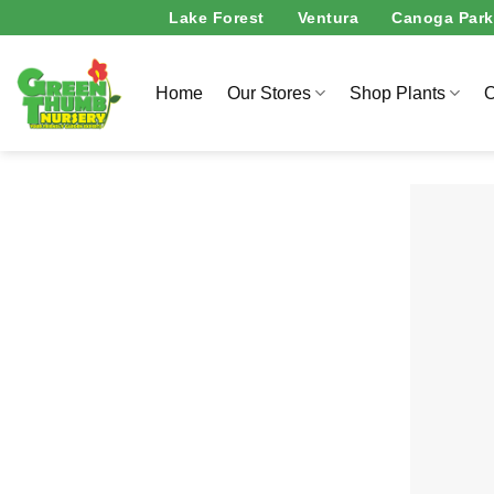
Skip
Lake Forest
Ventura
Canoga Park
to
content
Home
Our Stores
Shop Plants
O