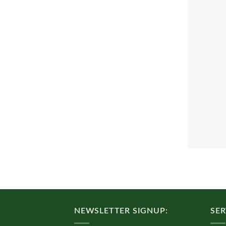
NEWSLETTER SIGNUP:
SER