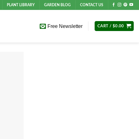
PLANT LIBRARY
GARDEN BLOG
CONTACT US
Free Newsletter
CART /
$
0.00