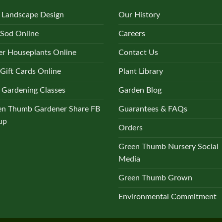
 Landscape Design
Our History
 Sod Online
Careers
r Houseplants Online
Contact Us
Gift Cards Online
Plant Library
 Gardening Classes
Garden Blog
en Thumb Gardener Share FB
Guarantees & FAQs
up
Orders
Green Thumb Nursery Social
Media
Green Thumb Grown
Environmental Commitment