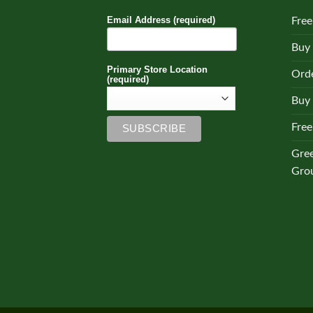
Email Address (required)
Free
Buy
Primary Store Location
Orde
(required)
Buy 
Free
Gre
Gro