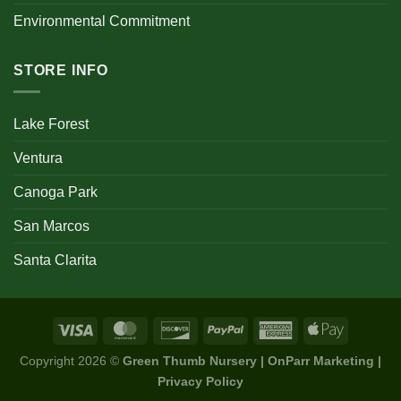
Environmental Commitment
STORE INFO
Lake Forest
Ventura
Canoga Park
San Marcos
Santa Clarita
Copyright 2026 ©
Green Thumb Nursery | OnParr Marketing |
Privacy Policy