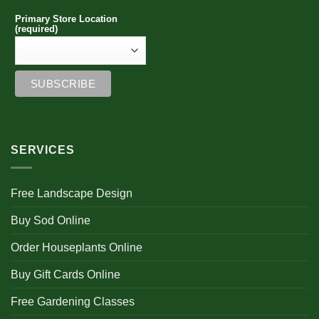
Primary Store Location
(required)
SERVICES
Free Landscape Design
Buy Sod Online
Order Houseplants Online
Buy Gift Cards Online
Free Gardening Classes