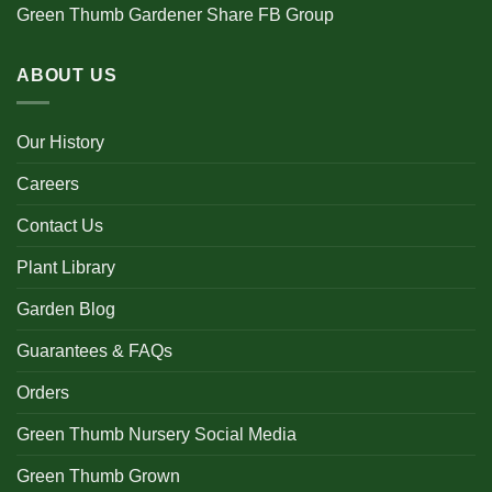
Green Thumb Gardener Share FB Group
ABOUT US
Our History
Careers
Contact Us
Plant Library
Garden Blog
Guarantees & FAQs
Orders
Green Thumb Nursery Social Media
Green Thumb Grown