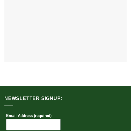
NEWSLETTER SIGNUP:
Email Address (required)