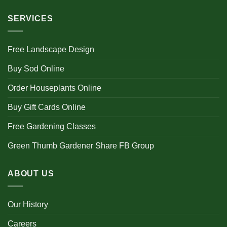
SERVICES
Free Landscape Design
Buy Sod Online
Order Houseplants Online
Buy Gift Cards Online
Free Gardening Classes
Green Thumb Gardener Share FB Group
ABOUT US
Our History
Careers