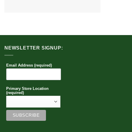
NEWSLETTER SIGNUP:
Email Address (required)
Primary Store Location
(required)