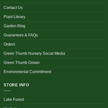
Contact Us
Plant Library
Garden Blog
Guarantees & FAQs
Orders
Green Thumb Nursery Social Media
Green Thumb Grown
Environmental Commitment
STORE INFO
Lake Forest