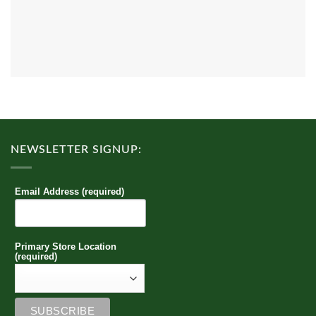
NEWSLETTER SIGNUP:
Email Address (required)
Primary Store Location
(required)