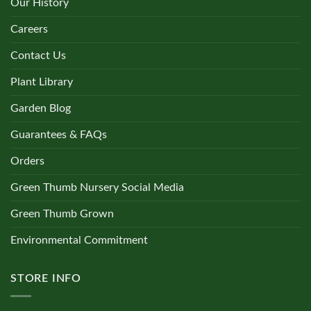
Our History
Careers
Contact Us
Plant Library
Garden Blog
Guarantees & FAQs
Orders
Green Thumb Nursery Social Media
Green Thumb Grown
Environmental Commitment
STORE INFO