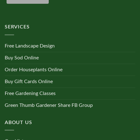
SERVICES
Free Landscape Design
Buy Sod Online
Order Houseplants Online
Buy Gift Cards Online
Free Gardening Classes
Green Thumb Gardener Share FB Group
ABOUT US