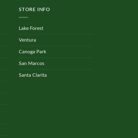
STORE INFO
Lake Forest
Ventura
Canoga Park
San Marcos
Santa Clarita