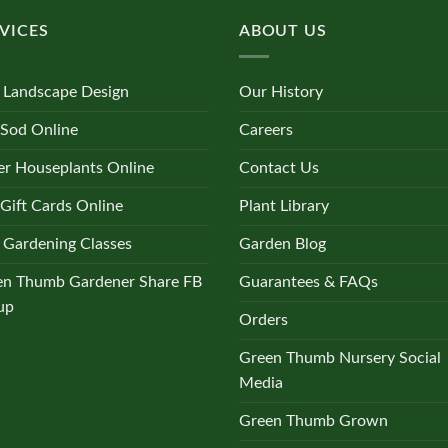
VICES
ABOUT US
 Landscape Design
Our History
 Sod Online
Careers
r Houseplants Online
Contact Us
Gift Cards Online
Plant Library
 Gardening Classes
Garden Blog
en Thumb Gardener Share FB
Guarantees & FAQs
up
Orders
Green Thumb Nursery Social
Media
Green Thumb Grown