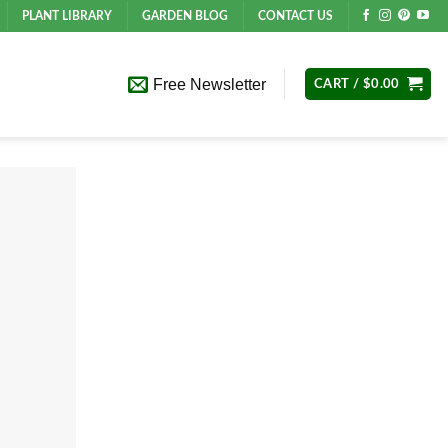
PLANT LIBRARY
GARDEN BLOG
CONTACT US
Free Newsletter
CART /
$
0.00