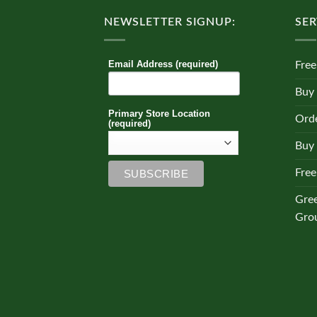
NEWSLETTER SIGNUP:
SER
Email Address (required)
Free
Buy
Primary Store Location
Orde
(required)
Buy 
Free
Gre
Gro