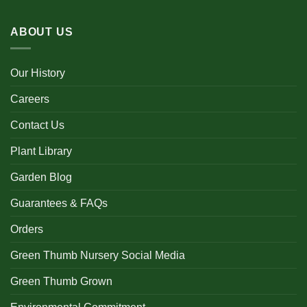
ABOUT US
Our History
Careers
Contact Us
Plant Library
Garden Blog
Guarantees & FAQs
Orders
Green Thumb Nursery Social Media
Green Thumb Grown