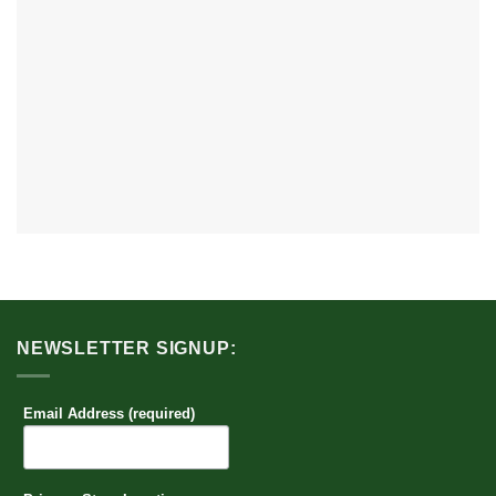
NEWSLETTER SIGNUP:
Email Address (required)