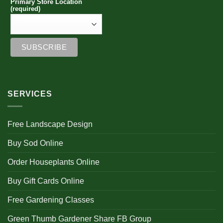
Primary Store Location
(required)
SERVICES
Free Landscape Design
Buy Sod Online
Order Houseplants Online
Buy Gift Cards Online
Free Gardening Classes
Green Thumb Gardener Share FB Group