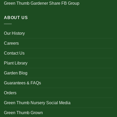
Green Thumb Gardener Share FB Group
ABOUT US
Our History
Careers
Contact Us
Plant Library
Garden Blog
Guarantees & FAQs
Orders
Green Thumb Nursery Social Media
Green Thumb Grown