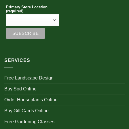
Primary Store Location
(required)
SERVICES
Free Landscape Design
Buy Sod Online
Order Houseplants Online
Buy Gift Cards Online
Free Gardening Classes