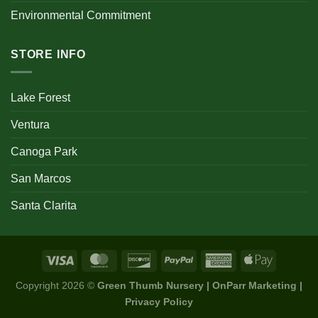
Environmental Commitment
STORE INFO
Lake Forest
Ventura
Canoga Park
San Marcos
Santa Clarita
Copyright 2026 ©
Green Thumb Nursery | OnParr Marketing |
Privacy Policy