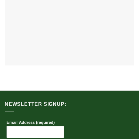
NEWSLETTER SIGNUP:
Email Address (required)