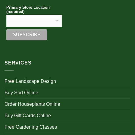
Primary Store Location
(required)
SERVICES
Free Landscape Design
Buy Sod Online
Order Houseplants Online
Buy Gift Cards Online
Free Gardening Classes