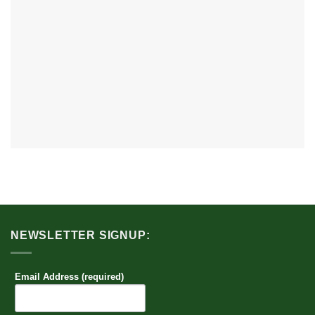
NEWSLETTER SIGNUP:
Email Address (required)