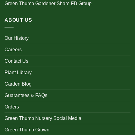
Green Thumb Gardener Share FB Group
ABOUT US
Our History
Careers
Contact Us
Plant Library
Garden Blog
Guarantees & FAQs
Orders
Green Thumb Nursery Social Media
Green Thumb Grown