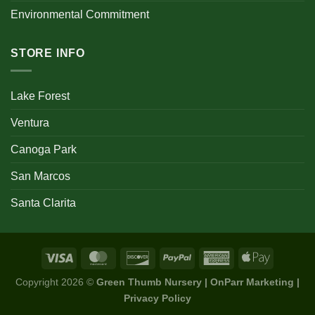
Environmental Commitment
STORE INFO
Lake Forest
Ventura
Canoga Park
San Marcos
Santa Clarita
Copyright 2026 ©
Green Thumb Nursery | OnParr Marketing |
Privacy Policy