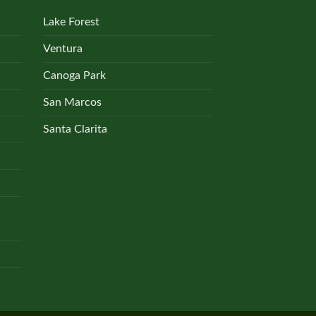
Lake Forest
Ventura
Canoga Park
San Marcos
Santa Clarita