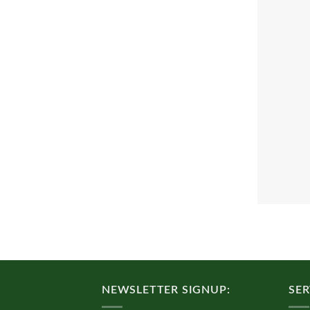
NEWSLETTER SIGNUP:
SER