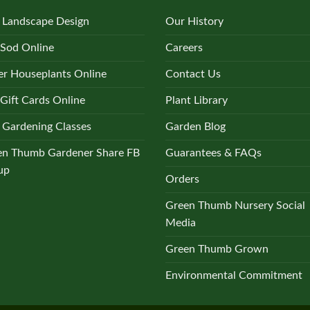
 Landscape Design
Our History
 Sod Online
Careers
r Houseplants Online
Contact Us
Gift Cards Online
Plant Library
 Gardening Classes
Garden Blog
en Thumb Gardener Share FB
Guarantees & FAQs
up
Orders
Green Thumb Nursery Social
Media
Green Thumb Grown
Environmental Commitment