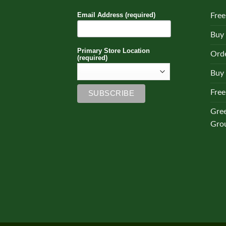
Email Address (required)
Free
Buy
Primary Store Location
Orde
(required)
Buy 
Free
Gre
Gro