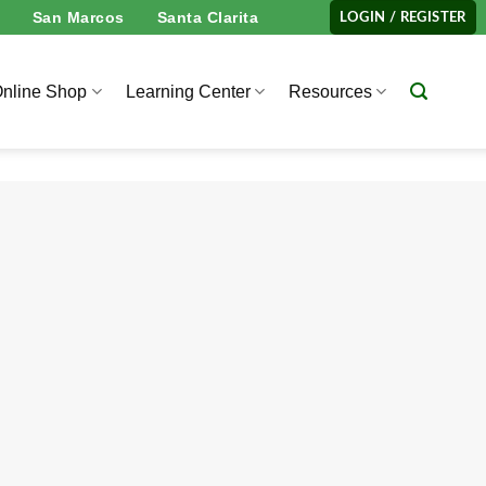
San Marcos
Santa Clarita
LOGIN / REGISTER
nline Shop
Learning Center
Resources