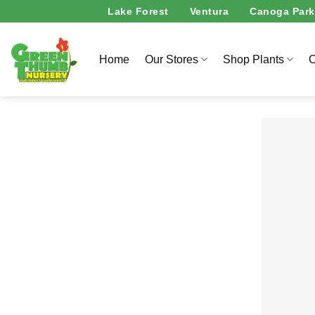
Skip
Lake Forest
Ventura
Canoga Park
to
content
Home
Our Stores
Shop Plants
O