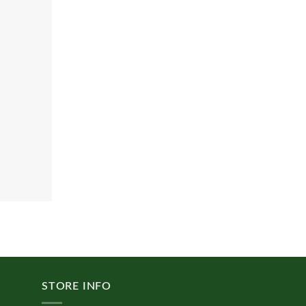
STORE INFO