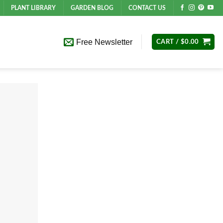
PLANT LIBRARY
GARDEN BLOG
CONTACT US
Free Newsletter
CART /
$
0.00