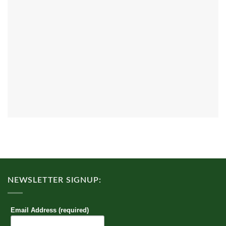
NEWSLETTER SIGNUP:
Email Address (required)