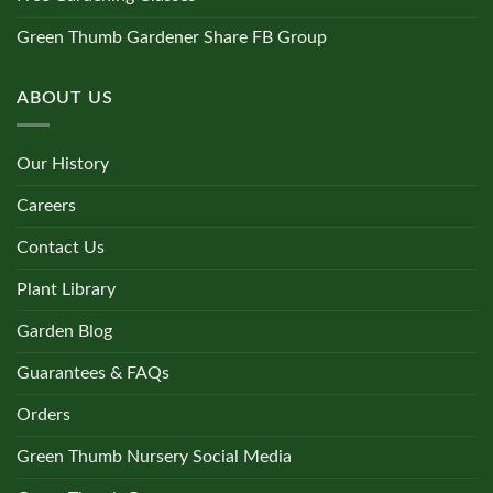
Green Thumb Gardener Share FB Group
ABOUT US
Our History
Careers
Contact Us
Plant Library
Garden Blog
Guarantees & FAQs
Orders
Green Thumb Nursery Social Media