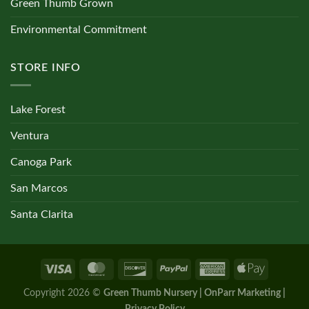
Green Thumb Grown
Environmental Commitment
STORE INFO
Lake Forest
Ventura
Canoga Park
San Marcos
Santa Clarita
Copyright 2026 ©
Green Thumb Nursery | OnParr Marketing |
Privacy Policy