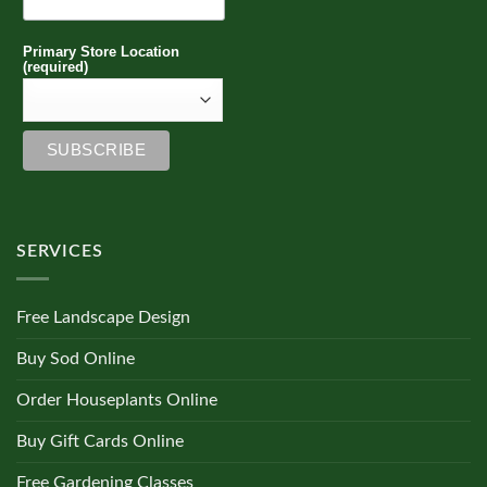
Primary Store Location
(required)
SERVICES
Free Landscape Design
Buy Sod Online
Order Houseplants Online
Buy Gift Cards Online
Free Gardening Classes