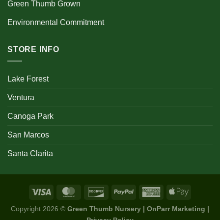
Green Thumb Grown
Environmental Commitment
STORE INFO
Lake Forest
Ventura
Canoga Park
San Marcos
Santa Clarita
Copyright 2026 ©
Green Thumb Nursery | OnParr Marketing |