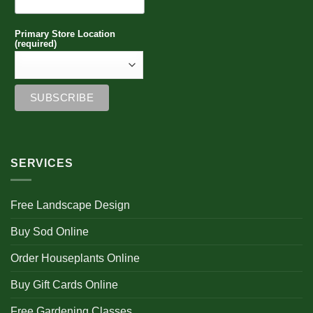
Primary Store Location
(required)
SERVICES
Free Landscape Design
Buy Sod Online
Order Houseplants Online
Buy Gift Cards Online
Free Gardening Classes