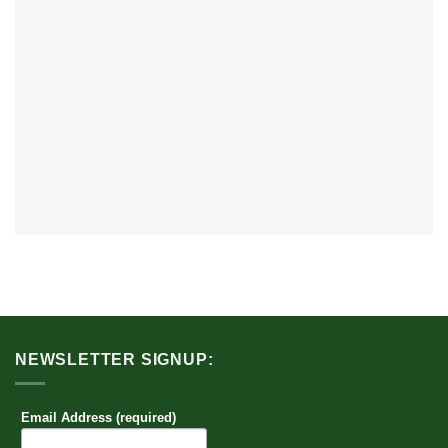
NEWSLETTER SIGNUP:
Email Address (required)