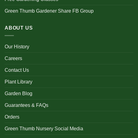
Green Thumb Gardener Share FB Group
ABOUT US
Our History
Careers
Contact Us
Plant Library
Garden Blog
Guarantees & FAQs
Orders
Green Thumb Nursery Social Media