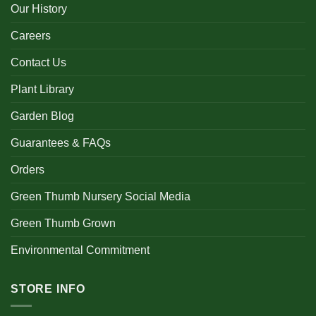
Our History
Careers
Contact Us
Plant Library
Garden Blog
Guarantees & FAQs
Orders
Green Thumb Nursery Social Media
Green Thumb Grown
Environmental Commitment
STORE INFO