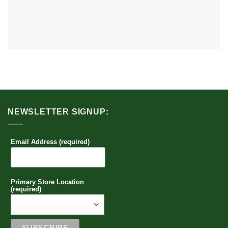
NEWSLETTER SIGNUP:
Email Address (required)
Primary Store Location
(required)