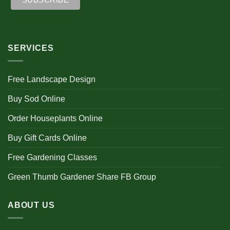
SERVICES
Free Landscape Design
Buy Sod Online
Order Houseplants Online
Buy Gift Cards Online
Free Gardening Classes
Green Thumb Gardener Share FB Group
ABOUT US