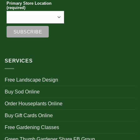
Primary Store Location
(required)
SERVICES
Free Landscape Design
Buy Sod Online
Order Houseplants Online
Buy Gift Cards Online
Free Gardening Classes
Green Thumb Gardener Share FB Group