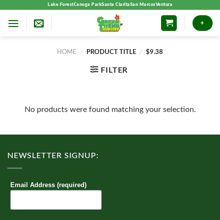
Skip
Lake Forest
Canoga Park
Santa Clarita
San Marcos
Ventura
to
+
content
HOME
/
PRODUCT TITLE
/
$9.38
FILTER
No products were found matching your selection.
NEWSLETTER SIGNUP:
Email Address (required)