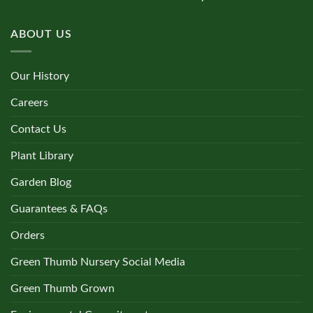
ABOUT US
Our History
Careers
Contact Us
Plant Library
Garden Blog
Guarantees & FAQs
Orders
Green Thumb Nursery Social Media
Green Thumb Grown