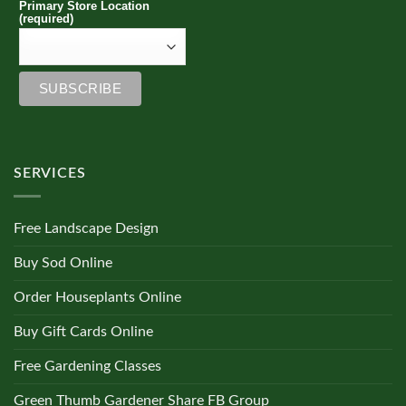
Primary Store Location
(required)
SERVICES
Free Landscape Design
Buy Sod Online
Order Houseplants Online
Buy Gift Cards Online
Free Gardening Classes
Green Thumb Gardener Share FB Group