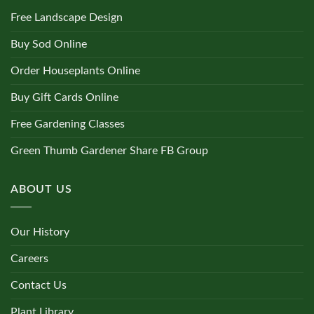
Free Landscape Design
Buy Sod Online
Order Houseplants Online
Buy Gift Cards Online
Free Gardening Classes
Green Thumb Gardener Share FB Group
ABOUT US
Our History
Careers
Contact Us
Plant Library