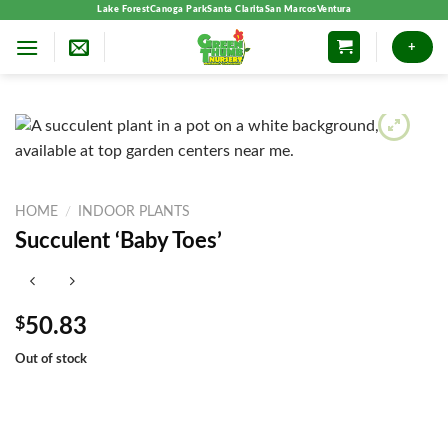
Skip
Lake Forest
Canoga Park
Santa Clarita
San Marcos
Ventura
to
+
content
HOME
/
INDOOR PLANTS
Succulent ‘Baby Toes’
$
50.83
Out of stock