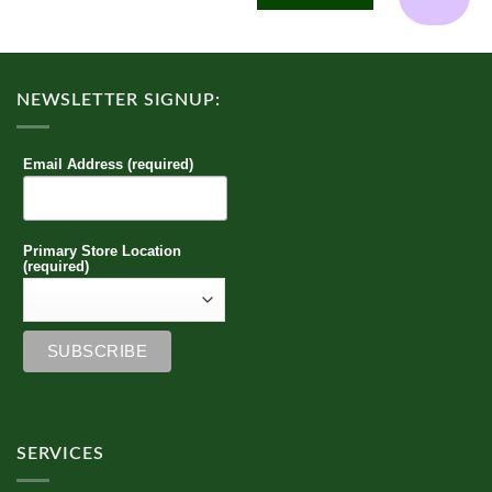
multiple
variants.
The
options
NEWSLETTER SIGNUP:
may
be
chosen
Email Address (required)
on
the
product
page
Primary Store Location
(required)
SERVICES