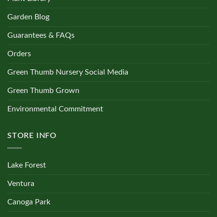
Garden Blog
Guarantees & FAQs
Orders
Green Thumb Nursery Social Media
Green Thumb Grown
Environmental Commitment
STORE INFO
Lake Forest
Ventura
Canoga Park