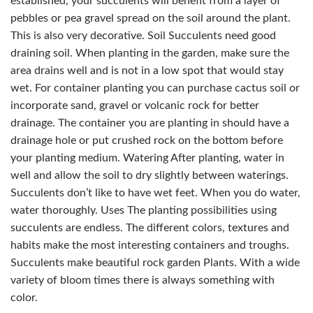
established, your succulents will benefit from a layer of
pebbles or pea gravel spread on the soil around the plant.
This is also very decorative. Soil Succulents need good
draining soil. When planting in the garden, make sure the
area drains well and is not in a low spot that would stay
wet. For container planting you can purchase cactus soil or
incorporate sand, gravel or volcanic rock for better
drainage. The container you are planting in should have a
drainage hole or put crushed rock on the bottom before
your planting medium. Watering After planting, water in
well and allow the soil to dry slightly between waterings.
Succulents don’t like to have wet feet. When you do water,
water thoroughly. Uses The planting possibilities using
succulents are endless. The different colors, textures and
habits make the most interesting containers and troughs.
Succulents make beautiful rock garden Plants. With a wide
variety of bloom times there is always something with
color.