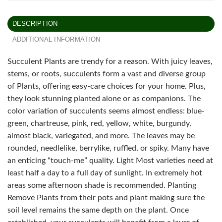
DESCRIPTION
ADDITIONAL INFORMATION
Succulent Plants are trendy for a reason. With juicy leaves,
stems, or roots, succulents form a vast and diverse group
of Plants, offering easy-care choices for your home. Plus,
they look stunning planted alone or as companions. The
color variation of succulents seems almost endless: blue-
green, chartreuse, pink, red, yellow, white, burgundy,
almost black, variegated, and more. The leaves may be
rounded, needlelike, berrylike, ruffled, or spiky. Many have
an enticing “touch-me” quality. Light Most varieties need at
least half a day to a full day of sunlight. In extremely hot
areas some afternoon shade is recommended. Planting
Remove Plants from their pots and plant making sure the
soil level remains the same depth on the plant. Once