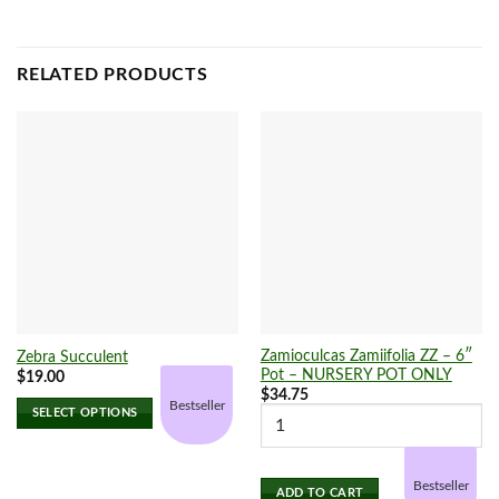
RELATED PRODUCTS
Zamioculcas Zamiifolia ZZ – 6″
Zebra Succulent
Pot – NURSERY POT ONLY
$
19.00
$
34.75
Bestseller
SELECT OPTIONS
This
product
has
Bestseller
ADD TO CART