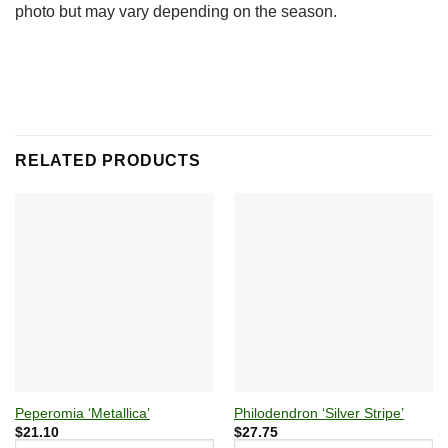
photo but may vary depending on the season.
RELATED PRODUCTS
Peperomia ‘Metallica’
Philodendron ‘Silver Stripe’
$
21.10
$
27.75