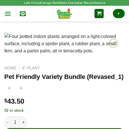
Skip
Lake Forest
Canoga Park
Santa Clarita
San Marcos
Ventura
to
+
content
HOME
/
6" PLANT
Pet Friendly Variety Bundle (Revased_1)
43.50
$
52 in stock
Pet Friendly Variety Bundle (Revased_1) quantity