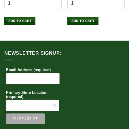
ADD TO CART
ADD TO CART
NEWSLETTER SIGNUP:
Email Address (required)
Primary Store Location
(required)