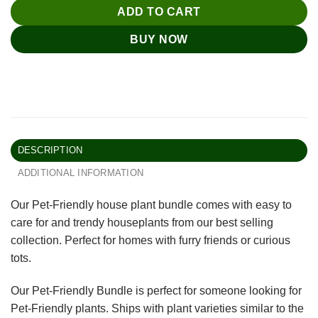
ADD TO CART
BUY NOW
DESCRIPTION
ADDITIONAL INFORMATION
Our Pet-Friendly house plant bundle comes with easy to
care for and trendy houseplants from our best selling
collection. Perfect for homes with furry friends or curious
tots.
Our Pet-Friendly Bundle is perfect for someone looking for
Pet-Friendly plants. Ships with plant varieties similar to the