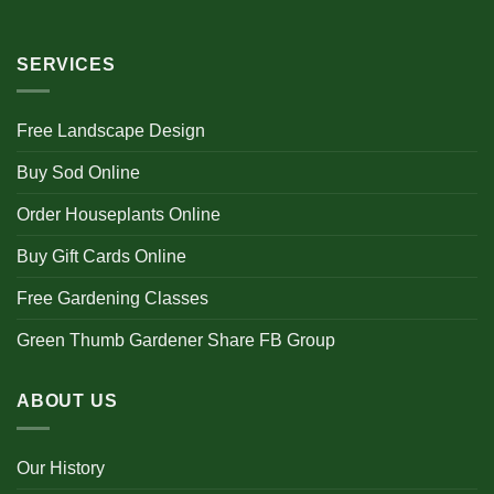
SERVICES
Free Landscape Design
Buy Sod Online
Order Houseplants Online
Buy Gift Cards Online
Free Gardening Classes
Green Thumb Gardener Share FB Group
ABOUT US
Our History