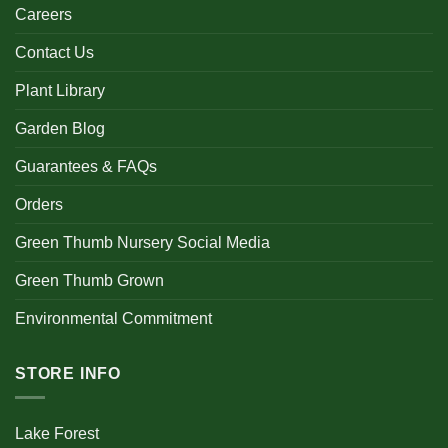
Careers
Contact Us
Plant Library
Garden Blog
Guarantees & FAQs
Orders
Green Thumb Nursery Social Media
Green Thumb Grown
Environmental Commitment
STORE INFO
Lake Forest