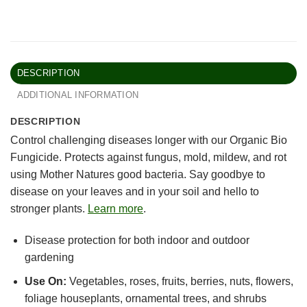
DESCRIPTION
ADDITIONAL INFORMATION
DESCRIPTION
Control challenging diseases longer with our Organic Bio
Fungicide. Protects against fungus, mold, mildew, and rot
using Mother Natures good bacteria. Say goodbye to
disease on your leaves and in your soil and hello to
stronger plants.
Learn more
.
Disease protection for both indoor and outdoor
gardening
Use On:
Vegetables, roses, fruits, berries, nuts, flowers,
foliage houseplants, ornamental trees, and shrubs