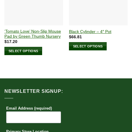
‘Tomato Love’ Non-Slip Mouse
Black Cylinder – 4″ Pot
Pad by Green Thumb Nursery
$
66.81
$
17.20
SELECT OPTIONS
SELECT OPTIONS
This
This
product
product
has
has
multiple
multiple
variants.
variants.
The
The
options
NEWSLETTER SIGNUP:
options
may
may
be
be
Email Address (required)
chosen
chosen
on
on
the
the
product
Primary Store Location