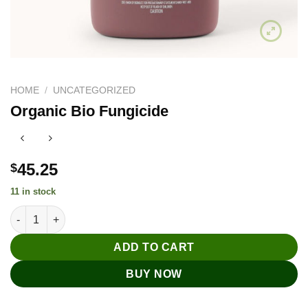
HOME
/
UNCATEGORIZED
Organic Bio Fungicide
45.25
$
11 in stock
Organic Bio Fungicide quantity
ADD TO CART
BUY NOW