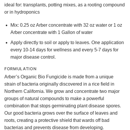
ideal for: transplants, potting mixes, as a rooting compound
or in hydroponics
Mix: 0.25 oz Arber concentrate with 32 oz water or 1 oz
Arber concentrate with 1 Gallon of water
Apply directly to soil or apply to leaves. One application
every 10-14 days for wellness and every 5-7 days for
major disease control.
FORMULATION
Arber’s Organic Bio Fungicide is made from a unique
strain of bacteria originally discovered in a rice field in
Northern California. We grow and concentrate two major
groups of natural compounds to make a powerful
combination that stops germinating plant disease spores.
Our good bacteria grows over the surface of leaves and
roots, creating a protective shield that wards off bad
bacterias and prevents disease from developing.