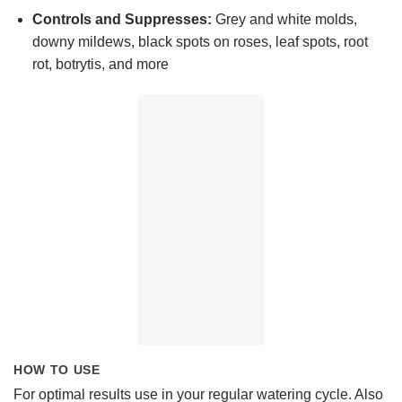
Controls and Suppresses:
Grey and white molds,
downy mildews, black spots on roses, leaf spots, root
rot, botrytis, and more
HOW TO USE
For optimal results use in your regular watering cycle. Also