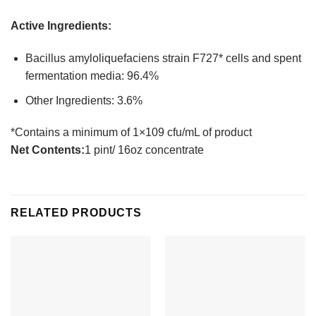
Active Ingredients:
Bacillus amyloliquefaciens strain F727* cells and spent
fermentation media: 96.4%
Other Ingredients: 3.6%
*Contains a minimum of 1×109 cfu/mL of product
Net Contents:
1 pint/ 16oz concentrate
RELATED PRODUCTS