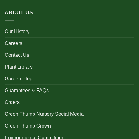
ABOUT US
Our History
Careers
Contact Us
Plant Library
Garden Blog
Guarantees & FAQs
Orders
Green Thumb Nursery Social Media
Green Thumb Grown
Environmental Commitment