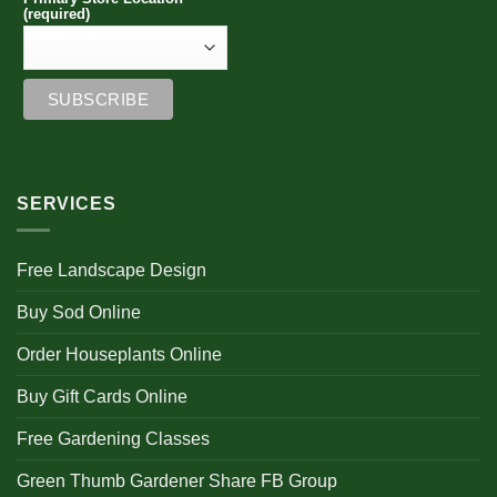
product
page
(required)
page
SERVICES
Free Landscape Design
Buy Sod Online
Order Houseplants Online
Buy Gift Cards Online
Free Gardening Classes
Green Thumb Gardener Share FB Group