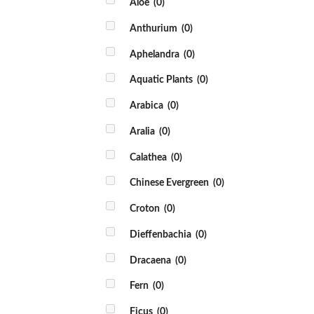
Aloe
(0)
Anthurium
(0)
Aphelandra
(0)
Aquatic Plants
(0)
Arabica
(0)
Aralia
(0)
Calathea
(0)
Chinese Evergreen
(0)
Croton
(0)
Dieffenbachia
(0)
Dracaena
(0)
Fern
(0)
Ficus
(0)