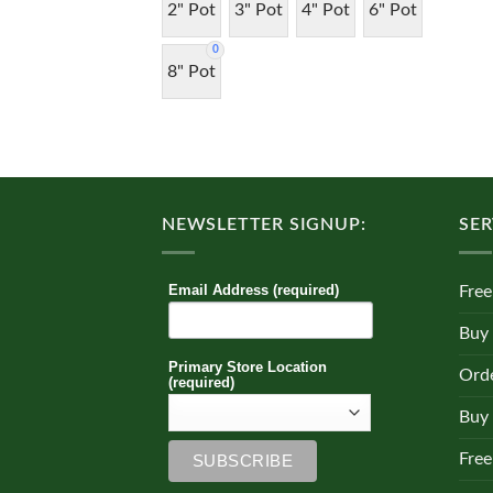
2" Pot
3" Pot
4" Pot
6" Pot
0
8" Pot
NEWSLETTER SIGNUP:
SER
Email Address (required)
Free
Buy
Primary Store Location
Orde
(required)
Buy 
Free