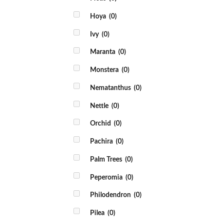
Hoya
(0)
Ivy
(0)
Maranta
(0)
Monstera
(0)
Nematanthus
(0)
Nettle
(0)
Orchid
(0)
Pachira
(0)
Palm Trees
(0)
Peperomia
(0)
Philodendron
(0)
Pilea
(0)