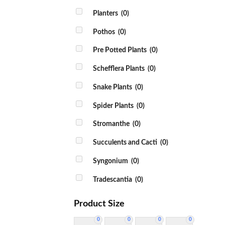
Planters
(0)
Pothos
(0)
Pre Potted Plants
(0)
Schefflera Plants
(0)
Snake Plants
(0)
Spider Plants
(0)
Stromanthe
(0)
Succulents and Cacti
(0)
Syngonium
(0)
Tradescantia
(0)
Product Size
0
0
0
0