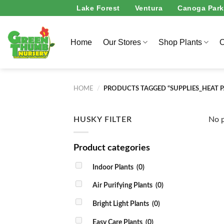
Skip
Lake Forest
Ventura
Canoga Park
to
content
Home
Our Stores
Shop Plants
O
HOME
/
PRODUCTS TAGGED “SUPPLIES_HEAT 
HUSKY FILTER
No p
Product categories
Indoor Plants
(0)
Air Purifying Plants
(0)
Bright Light Plants
(0)
Easy Care Plants
(0)