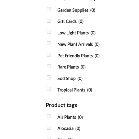
Garden Supplies
(0)
Gift Cards
(0)
Low Light Plants
(0)
New Plant Arrivals
(0)
Pet Friendly Plants
(0)
Rare Plants
(0)
Sod Shop
(0)
Tropical Plants
(0)
Product tags
Air Plants
(0)
Alocasia
(0)