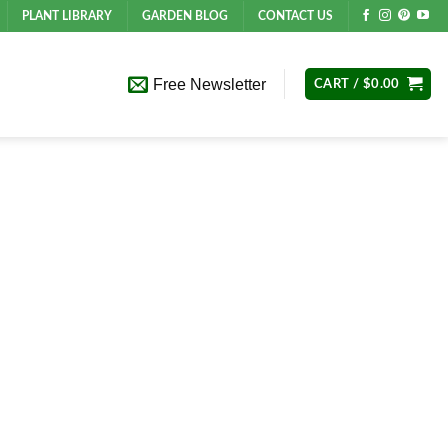
PLANT LIBRARY
GARDEN BLOG
CONTACT US
Free Newsletter
CART /
$
0.00