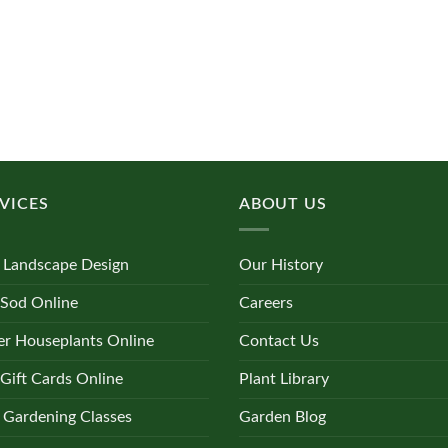
VICES
ABOUT US
 Landscape Design
Our History
 Sod Online
Careers
r Houseplants Online
Contact Us
Gift Cards Online
Plant Library
 Gardening Classes
Garden Blog