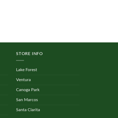
STORE INFO
Lake Forest
Ventura
Canoga Park
San Marcos
Santa Clarita