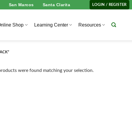
San Marcos
Santa Clarita
LOGIN / REGISTER
nline Shop
Learning Center
Resources
PACK”
roducts were found matching your selection.