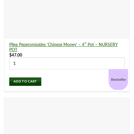
Snake Plants
(12)
Spider Plants
(6)
Pilea Peperomioides ‘Chinese Money’ – 4″ Pot – NURSERY
POT
$
47.00
Stromanthe
(2)
Bestseller
ADD TO CART
Succulents and Cacti
(11)
Syngonium
(7)
Tradescantia
(3)