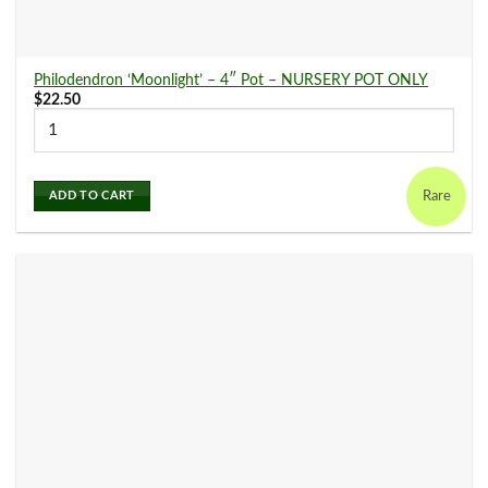
Philodendron ‘Moonlight’ – 4″ Pot – NURSERY POT ONLY
$
22.50
Rare
ADD TO CART