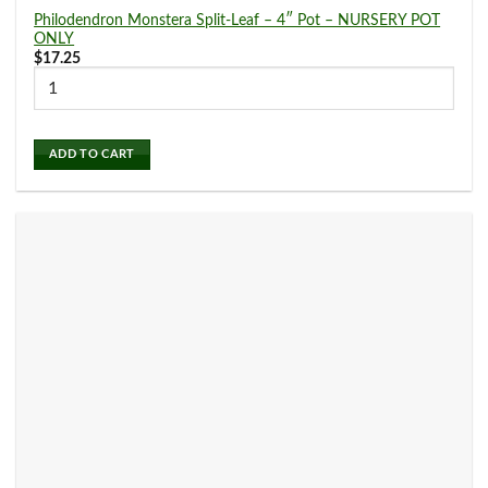
Philodendron Monstera Split-Leaf – 4″ Pot – NURSERY POT
ONLY
$
17.25
ADD TO CART