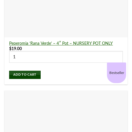
Arabica
(2)
Aralia
(1)
Peperomia ‘Rana Verde’ – 4″ Pot – NURSERY POT ONLY
$
19.00
Calathea
(17)
Bestseller
Chinese Evergreen
(3)
ADD TO CART
Croton
(7)
Dieffenbachia
(2)