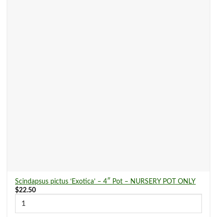
Scindapsus pictus ‘Exotica’ – 4″ Pot – NURSERY POT ONLY
$
22.50