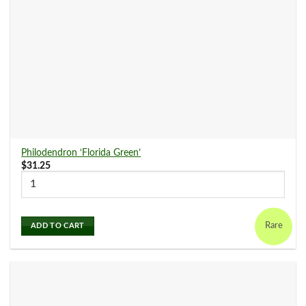
Philodendron ‘Florida Green’
$
31.25
Rare
ADD TO CART