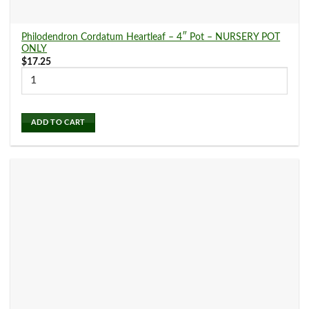
Philodendron Cordatum Heartleaf – 4″ Pot – NURSERY POT
ONLY
$
17.25
ADD TO CART