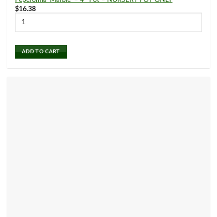
Peperomia ‘Marble’ – 4″ Pot – NURSERY POT ONLY
$
16.38
Philodendron
(19)
ADD TO CART
Pilea
(4)
Planters
(0)
Pothos
(12)
Pre Potted Plants
(0)
Schefflera Plants
(4)