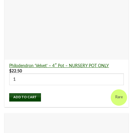
Philodendron ‘Velvet’ – 4″ Pot – NURSERY POT ONLY
$
22.50
Rare
ADD TO CART