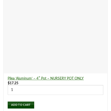
Pilea ‘Aluminum’ – 4″ Pot – NURSERY POT ONLY
$
17.25
ADD TO CART