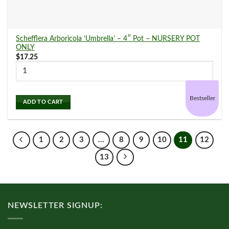
Schefflera Arboricola ‘Umbrella’ – 4″ Pot – NURSERY POT
ONLY
$
17.25
Bestseller
ADD TO CART
1
2
3
…
8
9
10
11
12
13
NEWSLETTER SIGNUP: