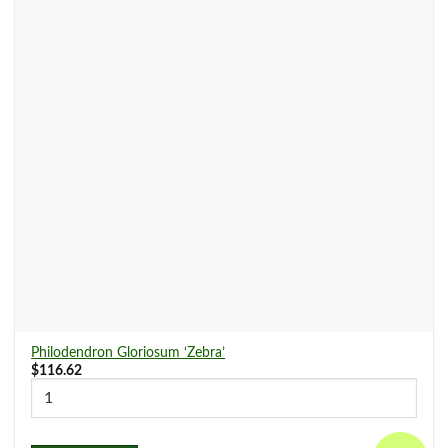
Philodendron Gloriosum ‘Zebra’
$
116.62