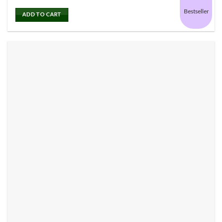
Bestseller
ADD TO CART