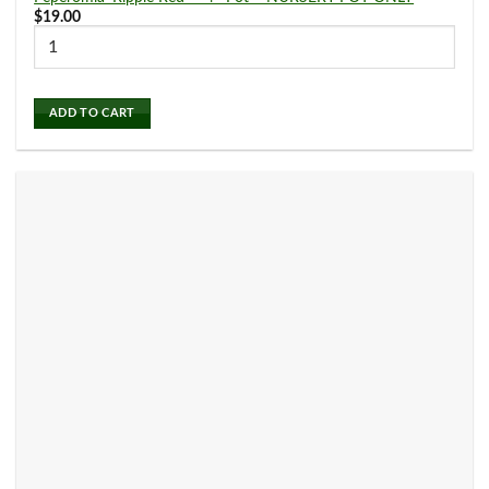
15
26
$
19.00
2" Pot
3" Pot
Air Plants
(0)
116
108
4" Pot
6" Pot
ADD TO CART
Alocasia
(6)
5
8" Pot
Aloe
(1)
Anthurium
(6)
Aphelandra
(1)
Aquatic Plants
(0)