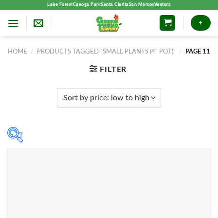
Skip
Lake Forest
Canoga Park
Santa Clarita
San Marcos
Ventura
to
+
content
HOME
/
PRODUCTS TAGGED “SMALL PLANTS (4" POT)”
/
PAGE 11
FILTER
Product categories