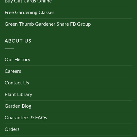
Buy Gift Cards Online
Free Gardening Classes
Green Thumb Gardener Share FB Group
ABOUT US
Our History
Careers
Contact Us
Plant Library
Garden Blog
Guarantees & FAQs
Orders