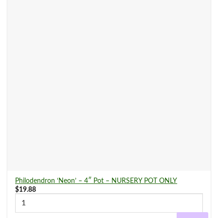
Philodendron ‘Neon’ – 4″ Pot – NURSERY POT ONLY
$
19.88