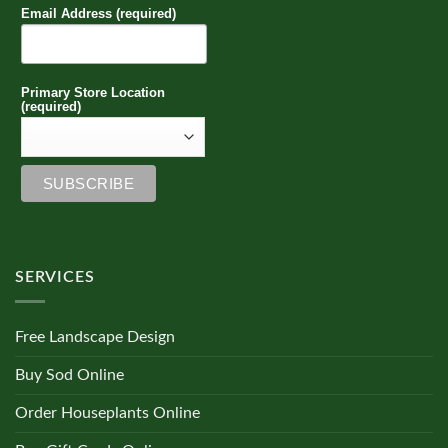
Email Address (required)
Primary Store Location
(required)
SERVICES
Free Landscape Design
Buy Sod Online
Order Houseplants Online