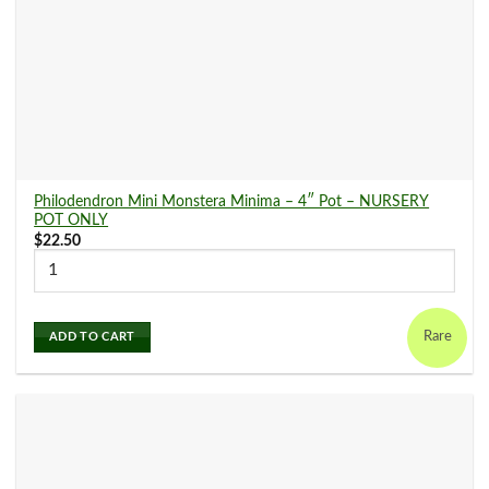
Philodendron Mini Monstera Minima – 4″ Pot – NURSERY
POT ONLY
$
22.50
Rare
ADD TO CART