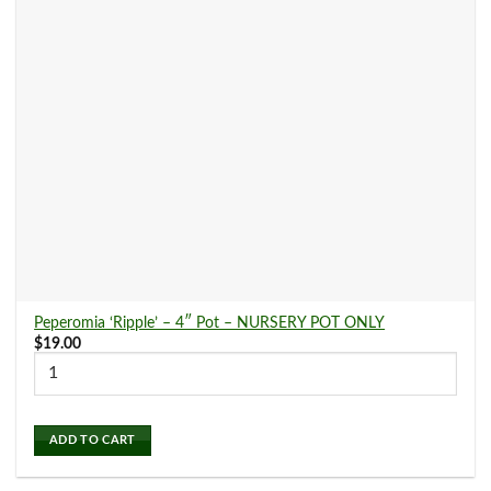
Indoor Plants
(239)
Air Purifying Plants
(84)
Bright Light Plants
(66)
Easy Care Plants
(87)
Garden Supplies
(0)
Peperomia ‘Ripple’ – 4″ Pot – NURSERY POT ONLY
$
19.00
Gift Cards
(0)
ADD TO CART
Low Light Plants
(113)