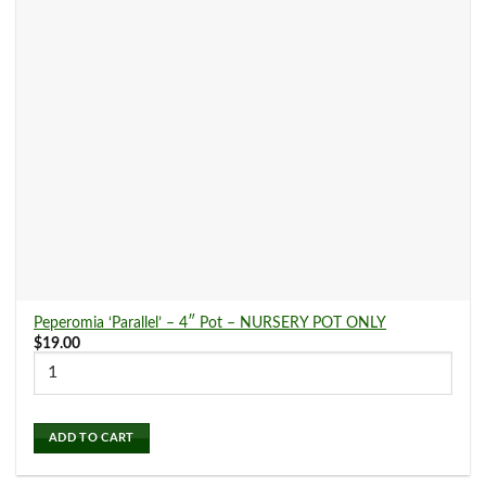
Dracaena
(11)
Fern
(20)
Ficus
(6)
Hoya
(17)
Peperomia ‘Parallel’ – 4″ Pot – NURSERY POT ONLY
Ivy
(6)
$
19.00
Maranta
(6)
ADD TO CART