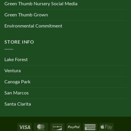
Green Thumb Nursery Social Media
Green Thumb Grown
Environmental Commitment
STORE INFO
Lake Forest
Ventura
Canoga Park
San Marcos
Santa Clarita