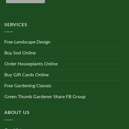
Dracaena
(0)
SERVICES
Fern
(0)
Free Landscape Design
Ficus
(0)
Buy Sod Online
Order Houseplants Online
Hoya
(0)
Buy Gift Cards Online
Free Gardening Classes
Ivy
(0)
Green Thumb Gardener Share FB Group
Maranta
(0)
ABOUT US