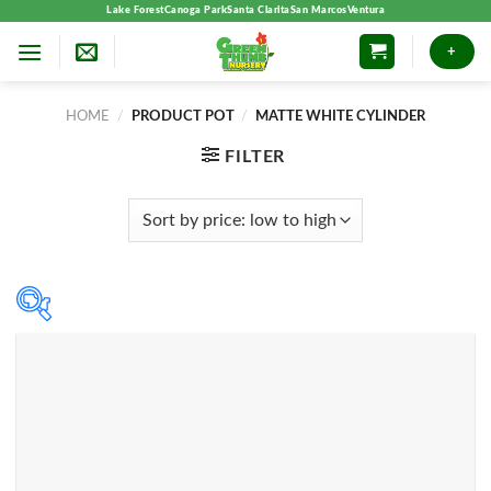
Skip
Lake Forest
Canoga Park
Santa Clarita
San Marcos
Ventura
to
+
content
HOME
/
PRODUCT POT
/
MATTE WHITE CYLINDER
FILTER
Product categories