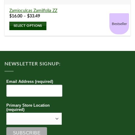
Arabica
(0)
Zamioculcas Zamiifolia ZZ
Price
$
16.00
–
$
33.49
range:
$16.00
Bestseller
SELECT OPTIONS
through
$33.49
Aralia
(0)
This
product
has
multiple
Calathea
(1)
variants.
NEWSLETTER SIGNUP:
The
options
Chinese Evergreen
(0)
may
Email Address (required)
be
chosen
on
Croton
(0)
the
Primary Store Location
product
(required)
page
Dieffenbachia
(0)