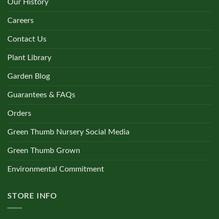
Our History
Monstera
(0)
Careers
Contact Us
Nematanthus
(0)
Plant Library
Garden Blog
Nettle
(0)
Guarantees & FAQs
Orchid
(0)
Orders
Green Thumb Nursery Social Media
Pachira
(0)
Green Thumb Grown
Environmental Commitment
Palm Trees
(0)
STORE INFO
Peperomia
(0)