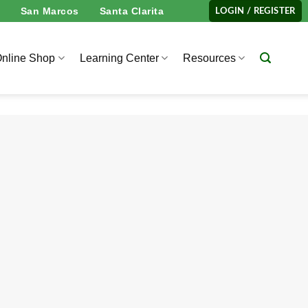
San Marcos
Santa Clarita
LOGIN / REGISTER
nline Shop
Learning Center
Resources