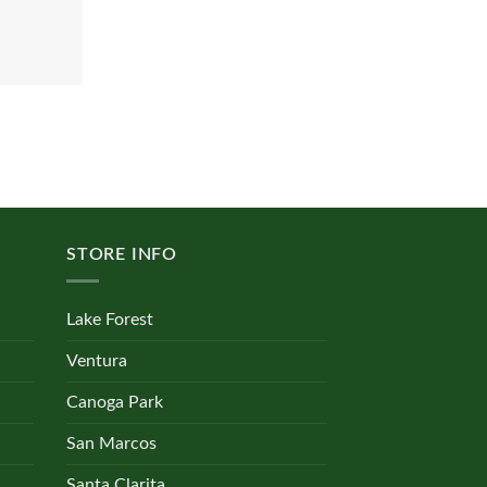
STORE INFO
Lake Forest
Ventura
Canoga Park
San Marcos
Santa Clarita