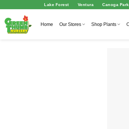
Skip
Lake Forest
Ventura
Canoga Park
to
content
Home
Our Stores
Shop Plants
O