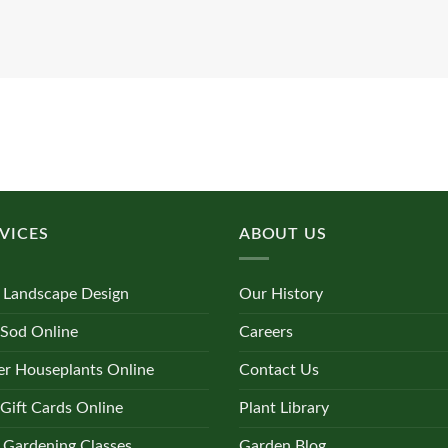
VICES
ABOUT US
 Landscape Design
Our History
 Sod Online
Careers
r Houseplants Online
Contact Us
Gift Cards Online
Plant Library
 Gardening Classes
Garden Blog