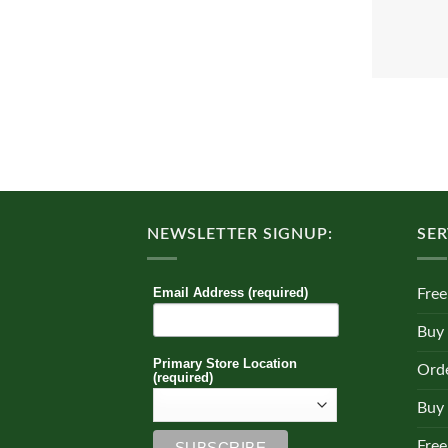
NEWSLETTER SIGNUP:
SER
Email Address (required)
Free
Buy
Primary Store Location
Orde
(required)
Buy 
Free