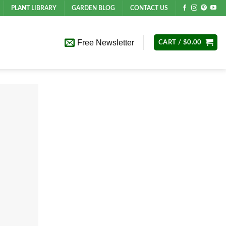
PLANT LIBRARY
GARDEN BLOG
CONTACT US
Free Newsletter
CART /
$
0.00