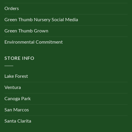
Orders
Green Thumb Nursery Social Media
Green Thumb Grown
Environmental Commitment
STORE INFO
Lake Forest
Ventura
Canoga Park
San Marcos
Santa Clarita