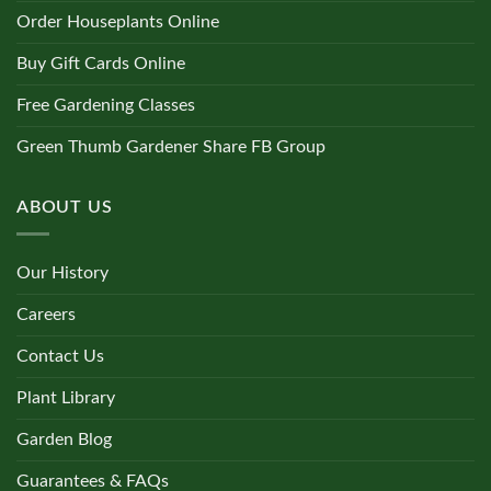
Order Houseplants Online
Buy Gift Cards Online
Free Gardening Classes
Green Thumb Gardener Share FB Group
ABOUT US
Our History
Careers
Contact Us
Plant Library
Garden Blog
Guarantees & FAQs