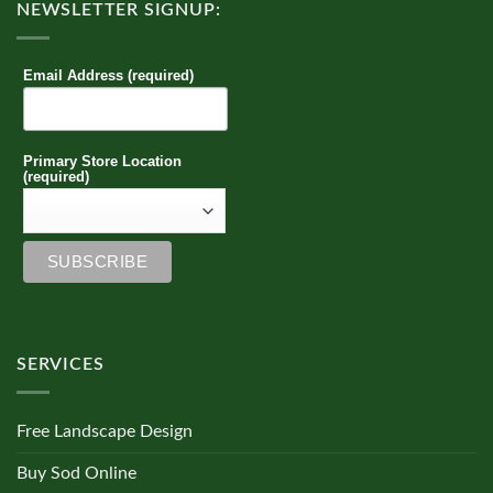
NEWSLETTER SIGNUP:
Email Address (required)
Primary Store Location
(required)
SERVICES
Free Landscape Design
Buy Sod Online