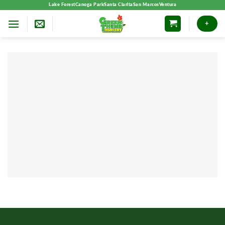
Skip
Lake Forest
Canoga Park
Santa Clarita
San Marcos
Ventura
to
+
content