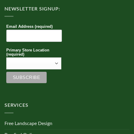
NEWSLETTER SIGNUP:
Email Address (required)
Primary Store Location
(required)
SERVICES
Free Landscape Design