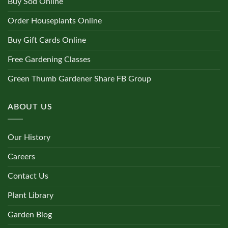
Buy Sod Online
Order Houseplants Online
Buy Gift Cards Online
Free Gardening Classes
Green Thumb Gardener Share FB Group
ABOUT US
Our History
Careers
Contact Us
Plant Library
Garden Blog