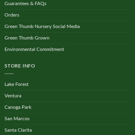
Guarantees & FAQs
Orders
Green Thumb Nursery Social Media
Green Thumb Grown
Environmental Commitment
STORE INFO
Lake Forest
Ventura
Canoga Park
San Marcos
Santa Clarita