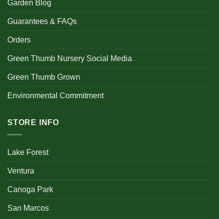
Garden Blog
Guarantees & FAQs
Orders
Green Thumb Nursery Social Media
Green Thumb Grown
Environmental Commitment
STORE INFO
Lake Forest
Ventura
Canoga Park
San Marcos