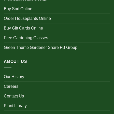
Buy Sod Online
Order Houseplants Online
Buy Gift Cards Online
Free Gardening Classes
Green Thumb Gardener Share FB Group
ABOUT US
Our History
Careers
Contact Us
Plant Library