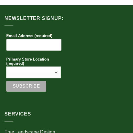
NEWSLETTER SIGNUP:
Email Address (required)
Primary Store Location
(required)
SERVICES
Free Landscape Design