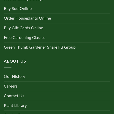
Buy Sod Online
Order Houseplants Online
Buy Gift Cards Online
Free Gardening Classes
Green Thumb Gardener Share FB Group
ABOUT US
Our History
Careers
Contact Us
Plant Library