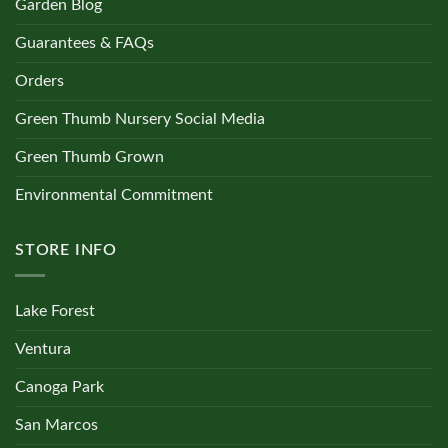
Garden Blog
Guarantees & FAQs
Orders
Green Thumb Nursery Social Media
Green Thumb Grown
Environmental Commitment
STORE INFO
Lake Forest
Ventura
Canoga Park
San Marcos