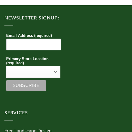
NEWSLETTER SIGNUP:
Email Address (required)
Primary Store Location
(required)
SERVICES
Free Landscape Design