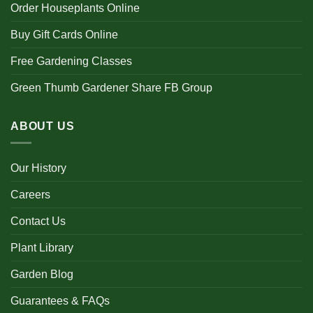
Order Houseplants Online
Buy Gift Cards Online
Free Gardening Classes
Green Thumb Gardener Share FB Group
ABOUT US
Our History
Careers
Contact Us
Plant Library
Garden Blog
Guarantees & FAQs