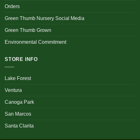
Orders
Green Thumb Nursery Social Media
Green Thumb Grown
Environmental Commitment
STORE INFO
Lake Forest
Ventura
Canoga Park
San Marcos
Santa Clarita