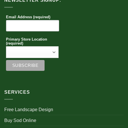
NEWSLETTER SIGNUP:
Email Address (required)
Primary Store Location
(required)
SERVICES
Free Landscape Design
Buy Sod Online