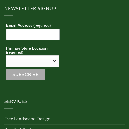
NEWSLETTER SIGNUP:
Email Address (required)
Primary Store Location
(required)
SERVICES
Free Landscape Design