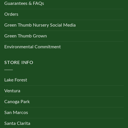
Guarantees & FAQs
Orders
Green Thumb Nursery Social Media
Green Thumb Grown
Environmental Commitment
STORE INFO
Lake Forest
Ventura
Canoga Park
San Marcos
Santa Clarita