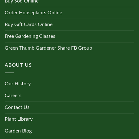
Buy Sod Online
Order Houseplants Online
Buy Gift Cards Online
Free Gardening Classes
Green Thumb Gardener Share FB Group
ABOUT US
Our History
Careers
Contact Us
Plant Library
Garden Blog