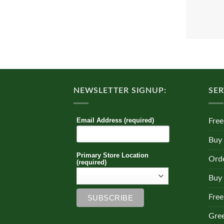
NEWSLETTER SIGNUP:
SER
Email Address (required)
Free
Buy
Primary Store Location
Orde
(required)
Buy 
Free
Gre