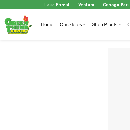
Skip
Lake Forest
Ventura
Canoga Park
to
content
Home
Our Stores
Shop Plants
O