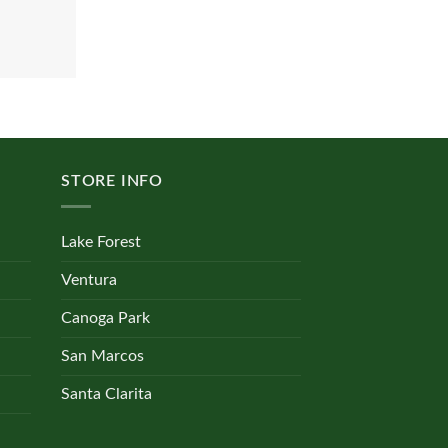
STORE INFO
Lake Forest
Ventura
Canoga Park
San Marcos
Santa Clarita