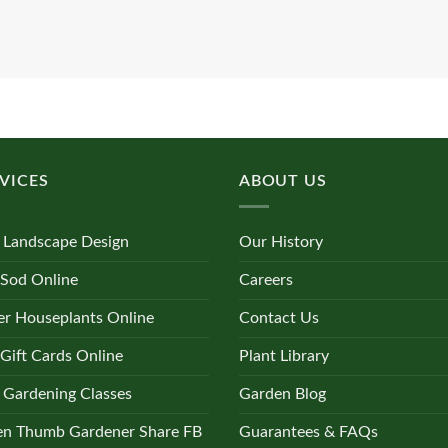
VICES
ABOUT US
 Landscape Design
Our History
 Sod Online
Careers
r Houseplants Online
Contact Us
Gift Cards Online
Plant Library
 Gardening Classes
Garden Blog
en Thumb Gardener Share FB
Guarantees & FAQs