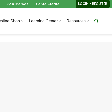
San Marcos
Santa Clarita
LOGIN / REGISTER
nline Shop
Learning Center
Resources