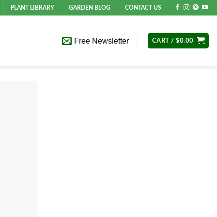
PLANT LIBRARY
GARDEN BLOG
CONTACT US
Free Newsletter
CART /
$
0.00