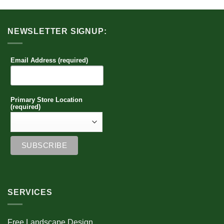
NEWSLETTER SIGNUP:
Email Address (required)
Primary Store Location
(required)
SERVICES
Free Landscape Design