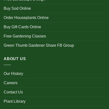
Buy Sod Online
Order Houseplants Online
Buy Gift Cards Online
Free Gardening Classes
Green Thumb Gardener Share FB Group
ABOUT US
Our History
Careers
Contact Us
Plant Library