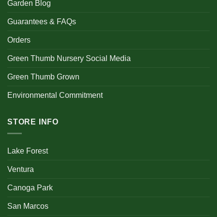
Garden Blog
Guarantees & FAQs
Orders
Green Thumb Nursery Social Media
Green Thumb Grown
Environmental Commitment
STORE INFO
Lake Forest
Ventura
Canoga Park
San Marcos