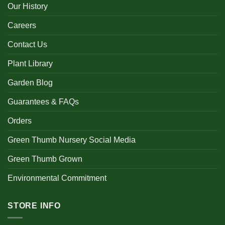
Our History
Careers
Contact Us
Plant Library
Garden Blog
Guarantees & FAQs
Orders
Green Thumb Nursery Social Media
Green Thumb Grown
Environmental Commitment
STORE INFO