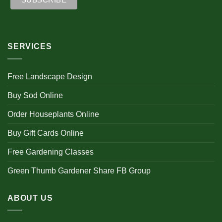
SERVICES
Free Landscape Design
Buy Sod Online
Order Houseplants Online
Buy Gift Cards Online
Free Gardening Classes
Green Thumb Gardener Share FB Group
ABOUT US