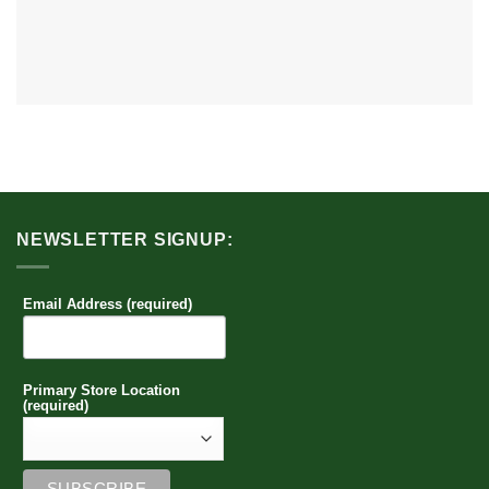
NEWSLETTER SIGNUP:
Email Address (required)
Primary Store Location
(required)