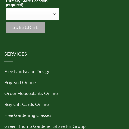
Primary Store Location
(required)
SERVICES
Free Landscape Design
Buy Sod Online
Order Houseplants Online
Buy Gift Cards Online
Free Gardening Classes
Green Thumb Gardener Share FB Group