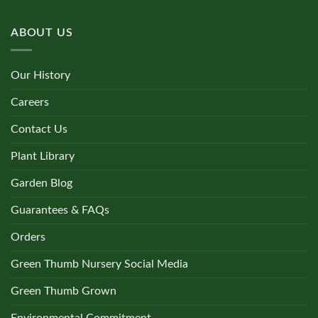
ABOUT US
Our History
Careers
Contact Us
Plant Library
Garden Blog
Guarantees & FAQs
Orders
Green Thumb Nursery Social Media
Green Thumb Grown