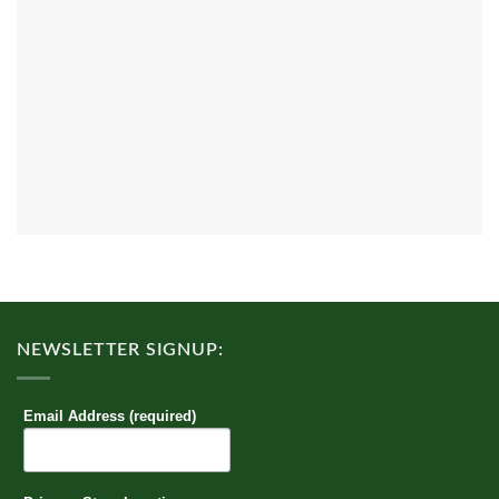
NEWSLETTER SIGNUP:
Email Address (required)