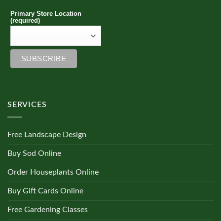
Primary Store Location
(required)
SERVICES
Free Landscape Design
Buy Sod Online
Order Houseplants Online
Buy Gift Cards Online
Free Gardening Classes