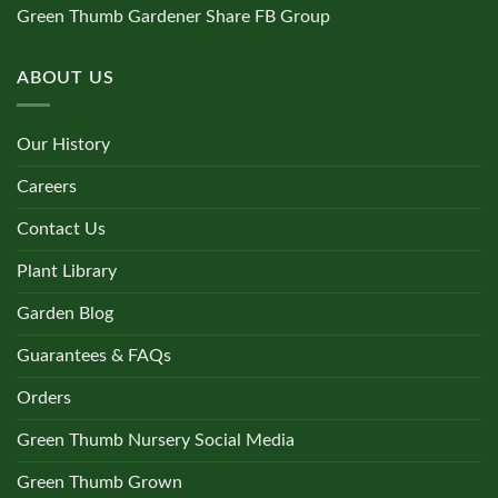
Green Thumb Gardener Share FB Group
ABOUT US
Our History
Careers
Contact Us
Plant Library
Garden Blog
Guarantees & FAQs
Orders
Green Thumb Nursery Social Media
Green Thumb Grown