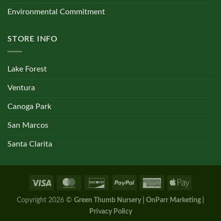
Environmental Commitment
STORE INFO
Lake Forest
Ventura
Canoga Park
San Marcos
Santa Clarita
Copyright 2026 ©
Green Thumb Nursery | OnParr Marketing |
Privacy Policy