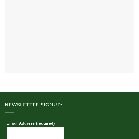
NEWSLETTER SIGNUP:
Email Address (required)