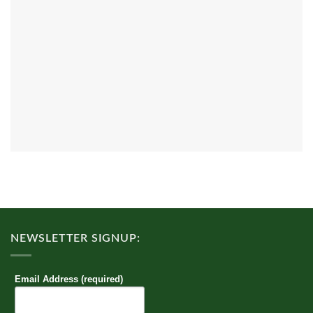
NEWSLETTER SIGNUP:
Email Address (required)