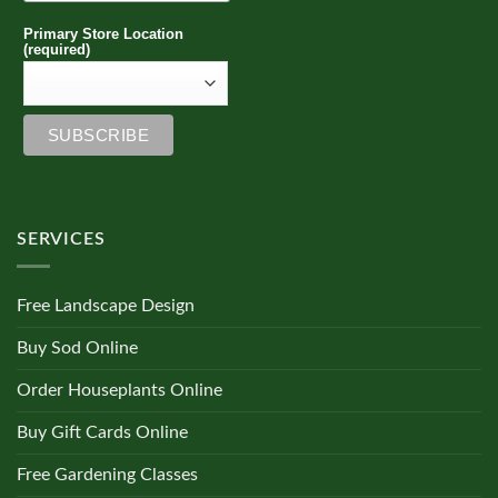
Primary Store Location
(required)
SERVICES
Free Landscape Design
Buy Sod Online
Order Houseplants Online
Buy Gift Cards Online
Free Gardening Classes