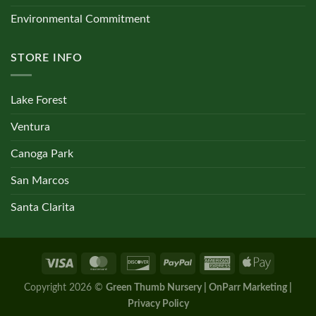
Environmental Commitment
STORE INFO
Lake Forest
Ventura
Canoga Park
San Marcos
Santa Clarita
Copyright 2026 ©
Green Thumb Nursery | OnParr Marketing |
Privacy Policy