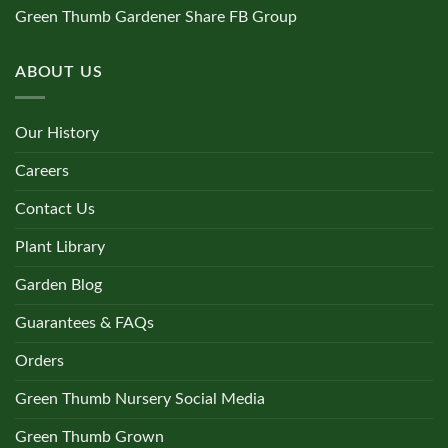
Green Thumb Gardener Share FB Group
ABOUT US
Our History
Careers
Contact Us
Plant Library
Garden Blog
Guarantees & FAQs
Orders
Green Thumb Nursery Social Media
Green Thumb Grown