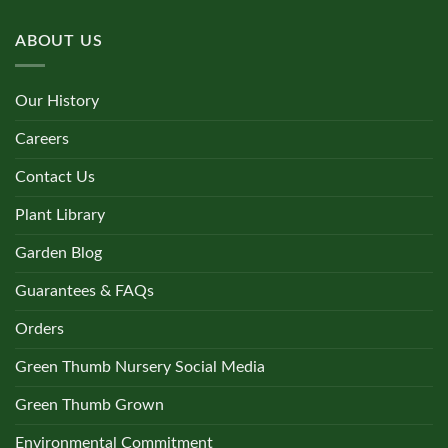
ABOUT US
Our History
Careers
Contact Us
Plant Library
Garden Blog
Guarantees & FAQs
Orders
Green Thumb Nursery Social Media
Green Thumb Grown
Environmental Commitment