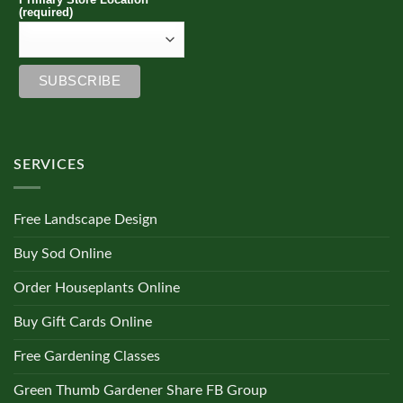
(required)
SERVICES
Free Landscape Design
Buy Sod Online
Order Houseplants Online
Buy Gift Cards Online
Free Gardening Classes
Green Thumb Gardener Share FB Group