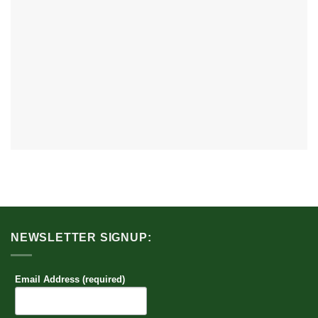
NEWSLETTER SIGNUP:
Email Address (required)