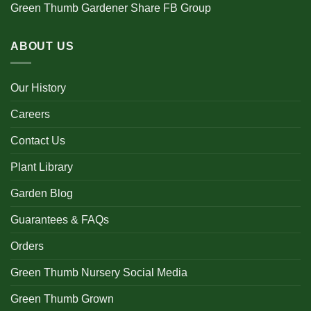
Green Thumb Gardener Share FB Group
ABOUT US
Our History
Careers
Contact Us
Plant Library
Garden Blog
Guarantees & FAQs
Orders
Green Thumb Nursery Social Media
Green Thumb Grown