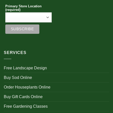
Primary Store Location
(required)
SERVICES
Free Landscape Design
Buy Sod Online
Order Houseplants Online
Buy Gift Cards Online
Free Gardening Classes