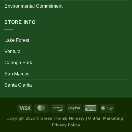
Environmental Commitment
STORE INFO
Lake Forest
Ventura
Canoga Park
San Marcos
Santa Clarita
Copyright 2026 ©
Green Thumb Nursery | OnParr Marketing |
Privacy Policy