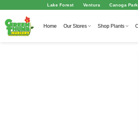
Skip
Lake Forest
Ventura
Canoga Park
to
content
Home
Our Stores
Shop Plants
O