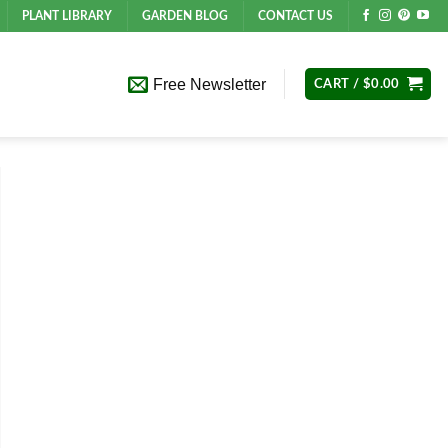
PLANT LIBRARY
GARDEN BLOG
CONTACT US
Free Newsletter
CART /
$
0.00