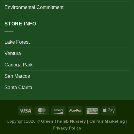
Environmental Commitment
STORE INFO
Lake Forest
Ventura
Canoga Park
San Marcos
Santa Clarita
Copyright 2026 ©
Green Thumb Nursery | OnParr Marketing |
Privacy Policy