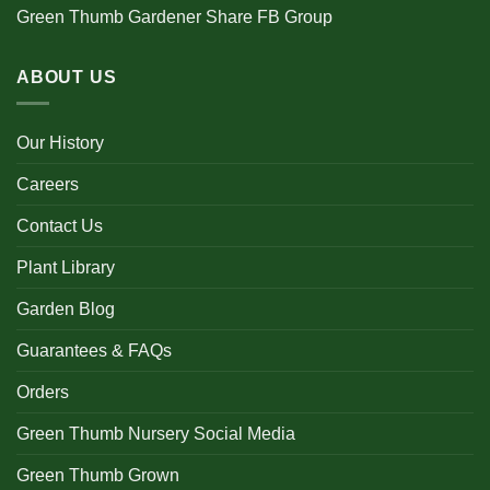
Green Thumb Gardener Share FB Group
ABOUT US
Our History
Careers
Contact Us
Plant Library
Garden Blog
Guarantees & FAQs
Orders
Green Thumb Nursery Social Media
Green Thumb Grown