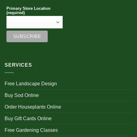
Primary Store Location
(required)
SERVICES
Free Landscape Design
Buy Sod Online
Order Houseplants Online
Buy Gift Cards Online
Free Gardening Classes