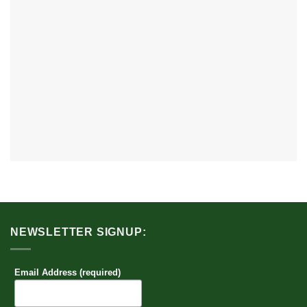
NEWSLETTER SIGNUP:
Email Address (required)