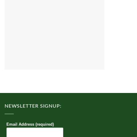
NEWSLETTER SIGNUP:
Email Address (required)