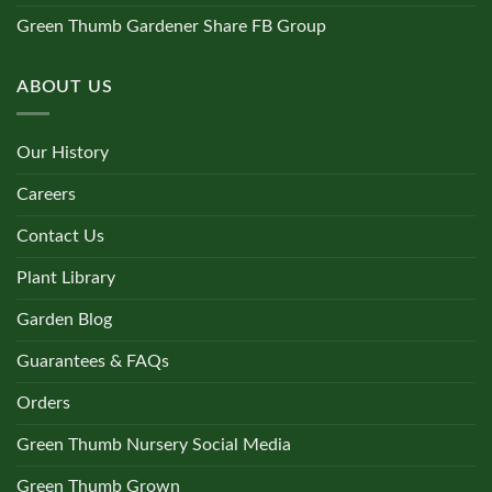
Green Thumb Gardener Share FB Group
ABOUT US
Our History
Careers
Contact Us
Plant Library
Garden Blog
Guarantees & FAQs
Orders
Green Thumb Nursery Social Media
Green Thumb Grown