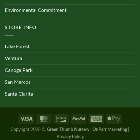
Environmental Commitment
STORE INFO
Lake Forest
Ventura
Canoga Park
San Marcos
Santa Clarita
Copyright 2026 ©
Green Thumb Nursery | OnParr Marketing |
Privacy Policy