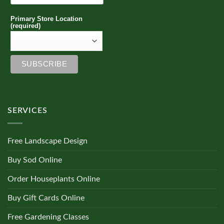
Primary Store Location
(required)
SERVICES
Free Landscape Design
Buy Sod Online
Order Houseplants Online
Buy Gift Cards Online
Free Gardening Classes