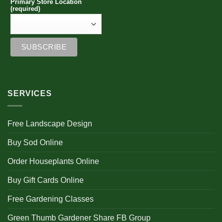
Primary Store Location
(required)
SERVICES
Free Landscape Design
Buy Sod Online
Order Houseplants Online
Buy Gift Cards Online
Free Gardening Classes
Green Thumb Gardener Share FB Group