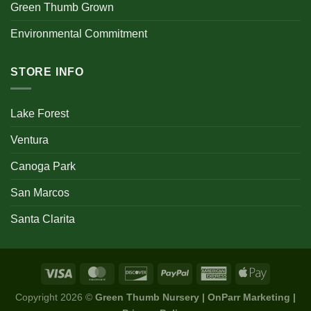
Green Thumb Grown
Environmental Commitment
STORE INFO
Lake Forest
Ventura
Canoga Park
San Marcos
Santa Clarita
Copyright 2026 ©
Green Thumb Nursery | OnParr Marketing |