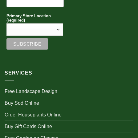
Primary Store Location
(required)
SERVICES
Free Landscape Design
Buy Sod Online
Order Houseplants Online
Buy Gift Cards Online