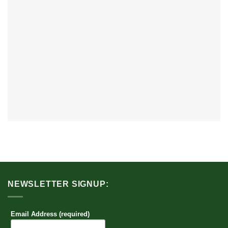
NEWSLETTER SIGNUP:
Email Address (required)