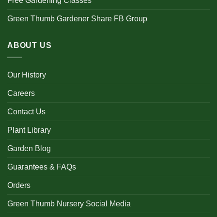
Free Gardening Classes
Green Thumb Gardener Share FB Group
ABOUT US
Our History
Careers
Contact Us
Plant Library
Garden Blog
Guarantees & FAQs
Orders
Green Thumb Nursery Social Media