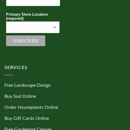
Primary Store Location
(required)
SERVICES
Free Landscape Design
Buy Sod Online
Order Houseplants Online
Buy Gift Cards Online
Free Gardening Classes