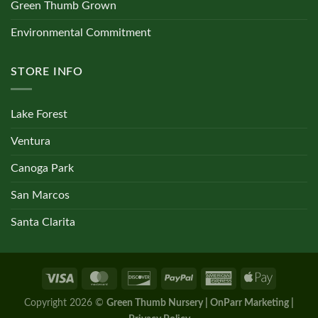
Green Thumb Grown
Environmental Commitment
STORE INFO
Lake Forest
Ventura
Canoga Park
San Marcos
Santa Clarita
Copyright 2026 ©
Green Thumb Nursery | OnParr Marketing |