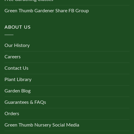
Green Thumb Gardener Share FB Group
ABOUT US
Our History
Careers
Contact Us
Plant Library
Garden Blog
Guarantees & FAQs
Orders
Green Thumb Nursery Social Media