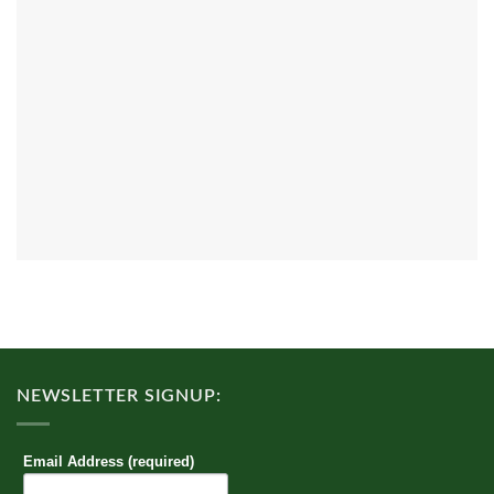
NEWSLETTER SIGNUP:
Email Address (required)