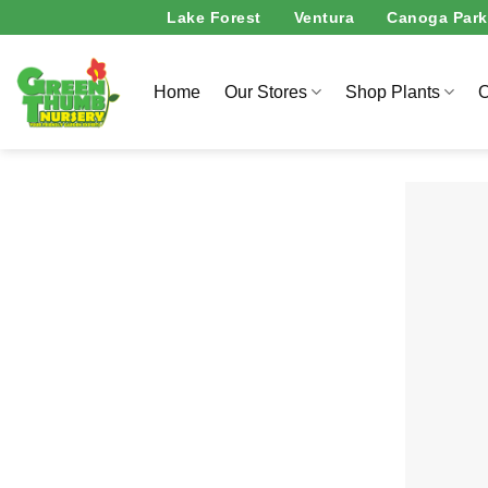
Skip
Lake Forest
Ventura
Canoga Park
to
content
Home
Our Stores
Shop Plants
O