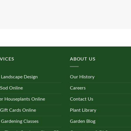
VICES
ABOUT US
 Landscape Design
Our History
 Sod Online
Careers
r Houseplants Online
Contact Us
Gift Cards Online
Plant Library
 Gardening Classes
Garden Blog