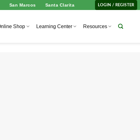
San Marcos
Santa Clarita
LOGIN / REGISTER
nline Shop
Learning Center
Resources