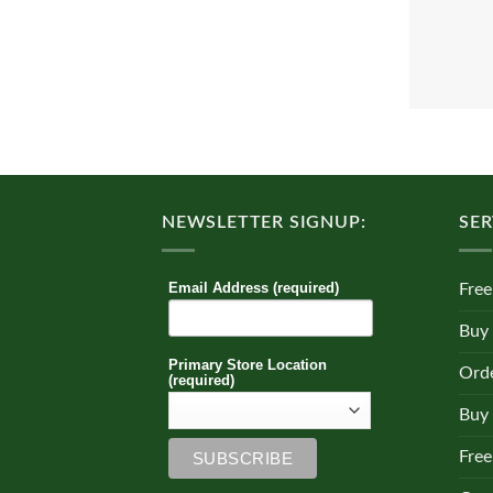
NEWSLETTER SIGNUP:
SER
Email Address (required)
Free
Buy
Primary Store Location
Orde
(required)
Buy 
Free