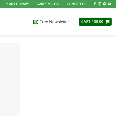
PLANT LIBRARY
GARDEN BLOG
CONTACT US
Free Newsletter
CART /
$
0.00