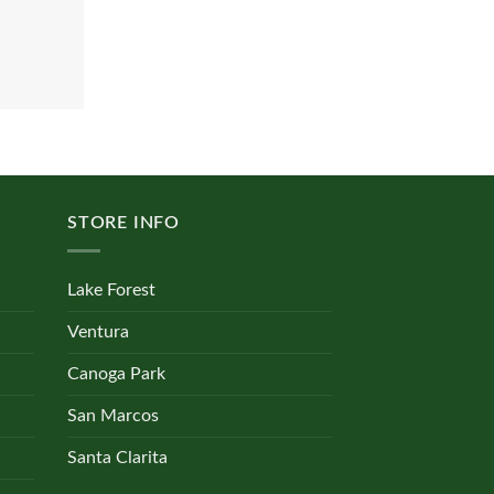
STORE INFO
Lake Forest
Ventura
Canoga Park
San Marcos
Santa Clarita