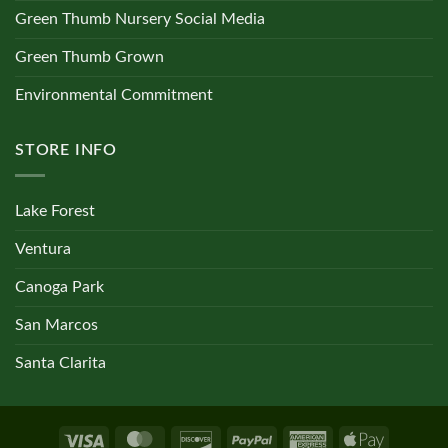
Green Thumb Nursery Social Media
Green Thumb Grown
Environmental Commitment
STORE INFO
Lake Forest
Ventura
Canoga Park
San Marcos
Santa Clarita