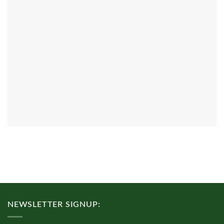
NEWSLETTER SIGNUP: