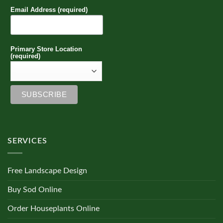
Email Address (required)
Primary Store Location
(required)
SERVICES
Free Landscape Design
Buy Sod Online
Order Houseplants Online