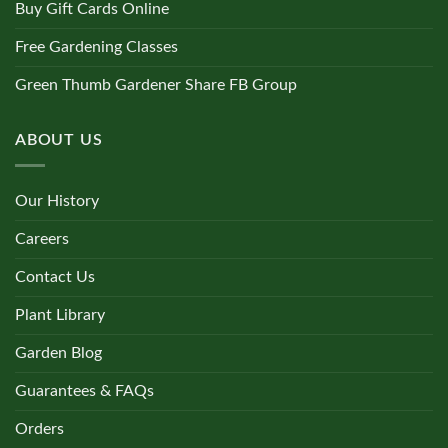
Buy Gift Cards Online
Free Gardening Classes
Green Thumb Gardener Share FB Group
ABOUT US
Our History
Careers
Contact Us
Plant Library
Garden Blog
Guarantees & FAQs
Orders