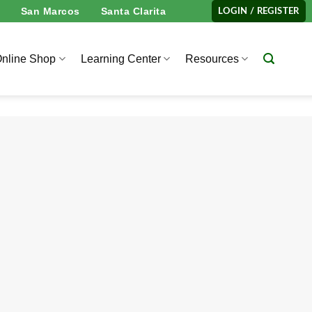
San Marcos
Santa Clarita
LOGIN / REGISTER
nline Shop
Learning Center
Resources