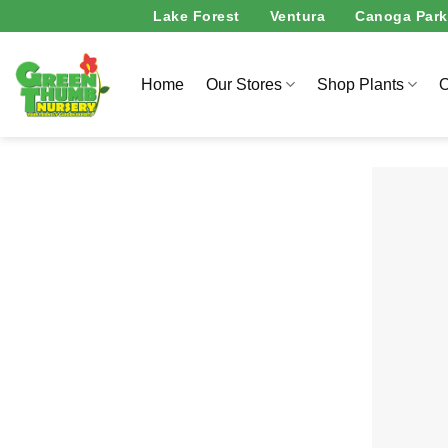
Skip
Lake Forest
Ventura
Canoga Park
to
content
Home
Our Stores
Shop Plants
O