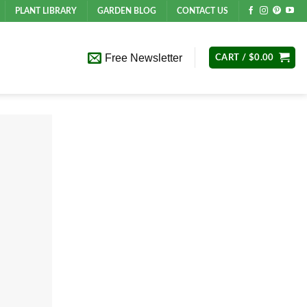
PLANT LIBRARY
GARDEN BLOG
CONTACT US
Free Newsletter
CART /
$
0.00